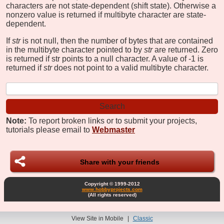
characters are not state-dependent (shift state). Otherwise a
nonzero value is returned if multibyte character are state-
dependent.
If
str
is not null, then the number of bytes that are contained
in the multibyte character pointed to by
str
are returned. Zero
is returned if str points to a null character. A value of -1 is
returned if
str
does not point to a valid multibyte character.
Note:
To report broken links or to submit your projects,
tutorials please email to
Webmaster
Share with your friends
Copyright © 1999-2012
www.hobbyprojects.com
(All rights reserved)
View Site in Mobile
|
Classic