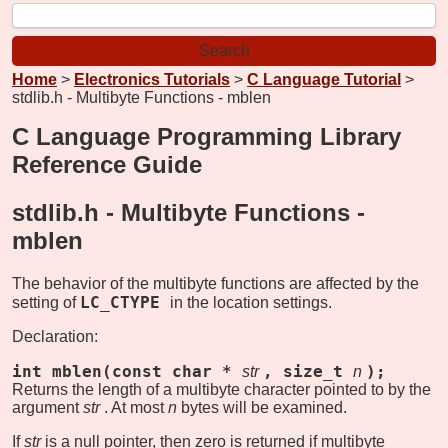
Home
>
Electronics Tutorials
>
C Language Tutorial
>
stdlib.h - Multibyte Functions - mblen
C Language Programming Library
Reference Guide
stdlib.h - Multibyte Functions -
mblen
The behavior of the multibyte functions are affected by the
LC_CTYPE
setting of
in the location settings.
Declaration:
int mblen(const char *
, size_t
);
str
n
Returns the length of a multibyte character pointed to by the
argument
str
. At most
n
bytes will be examined.
If
str
is a null pointer, then zero is returned if multibyte