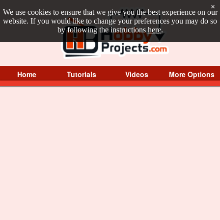
×
We use cookies to ensure that we give you the best experience on our
website. If you would like to change your preferences you may do so
by following the instructions
here
.
Home
Tutorials
Videos
More Options