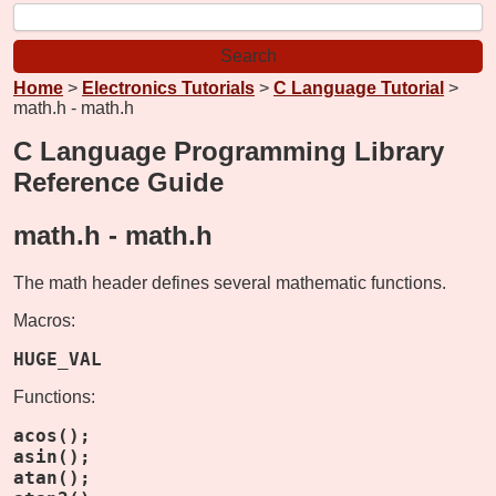
Home
>
Electronics Tutorials
>
C Language Tutorial
>
math.h - math.h
C Language Programming Library
Reference Guide
math.h -
math.h
The math header defines several mathematic functions.
Macros:
HUGE_VAL
Functions:
acos();
asin();
atan();