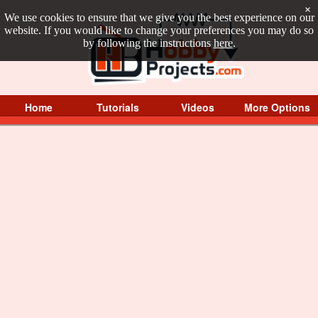
×
We use cookies to ensure that we give you the best experience on our
website. If you would like to change your preferences you may do so
by following the instructions
here
.
Home
Tutorials
Videos
More Options