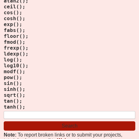
atan2();
ceil();
cos();
cosh();
exp();
fabs();
floor();
fmod();
frexp();
ldexp();
log();
log10();
modf();
pow();
sin();
sinh();
sqrt();
tan();
tanh();
Note:
To report broken links or to submit your projects,