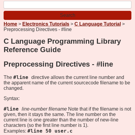
Home
>
Electronics Tutorials
>
C Language Tutorial
>
Preprocessing Directives - #line
C Language Programming Library
Reference Guide
Preprocessing Directives -
#line
#line
The
directive allows the current line number and
the apparent name of the current sourcecode filename to be
changed.
Syntax:
#line
line-number filename
Note that if the filename is not
given, then it stays the same. The line number on the
current line is one greater than the number of new-line
characters (so the first line number is 1).
#line 50 user.c
Examples: