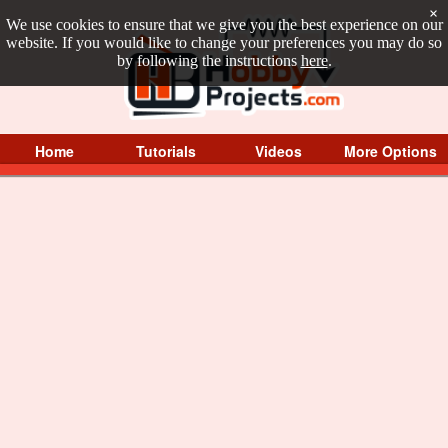
×
We use cookies to ensure that we give you the best experience on our
website. If you would like to change your preferences you may do so
by following the instructions
here
.
Home
Tutorials
Videos
More Options