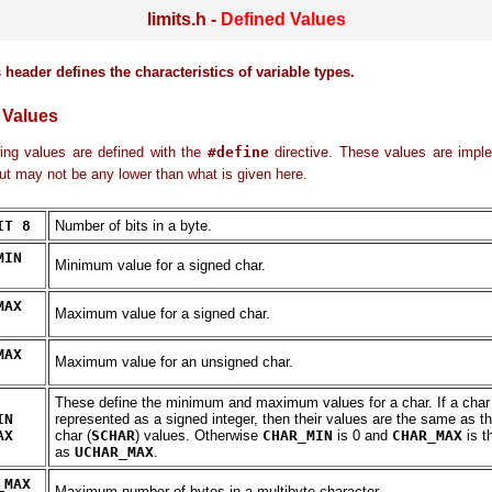
limits.h -
Defined Values
 header defines the characteristics of variable types.
 Values
ing values are defined with the
#define
directive. These values are imple
but may not be any lower than what is given here.
IT 8
Number of bits in a byte.
MIN
Minimum value for a signed char.
MAX
Maximum value for a signed char.
MAX
Maximum value for an unsigned char.
These define the minimum and maximum values for a char. If a char 
IN
represented as a signed integer, then their values are the same as t
AX
char (
SCHAR
) values. Otherwise
CHAR_MIN
is 0 and
CHAR_MAX
is t
as
UCHAR_MAX
.
_MAX
Maximum number of bytes in a multibyte character.