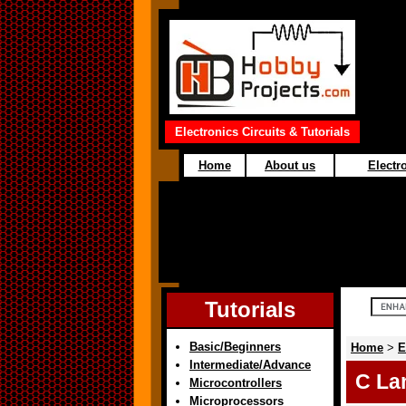
Electronics Circuits & Tutorials
Home
About us
Electro
Tutorials
Basic/Beginners
Home
>
E
Intermediate/Advance
C La
Microcontrollers
Microprocessors