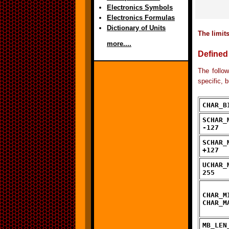
Electronics Symbols
Electronics Formulas
Dictionary of Units
The limits
more....
Defined
The follow
specific, 
CHAR_B
SCHAR_
-127
SCHAR_
+127
UCHAR_
255
CHAR_M
CHAR_M
MB_LEN