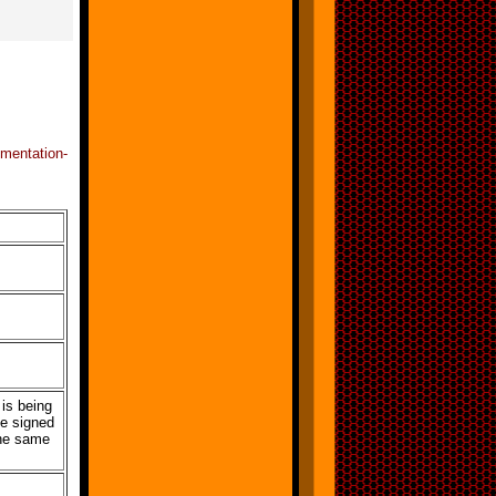
mentation-
is being
he signed
he same