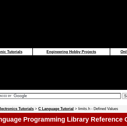
nic Tutorials
Engineering Hobby Projects
Onl
lectronics Tutorials
>
C Language Tutorial
> limits.h - Defined Values
nguage Programming Library Reference 