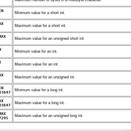
IN
Minimum value for a short int.
AX
Maximum value for a short int.
MAX
Maximum value for an unsigned short int.
N
Minimum value for an int.
X
Maximum value for an int.
AX
Maximum value for an unsigned int.
IN
Minimum value for a long int.
83647
AX
Maximum value for a long int.
83647
MAX
Maximum value for an unsigned long int.
7295