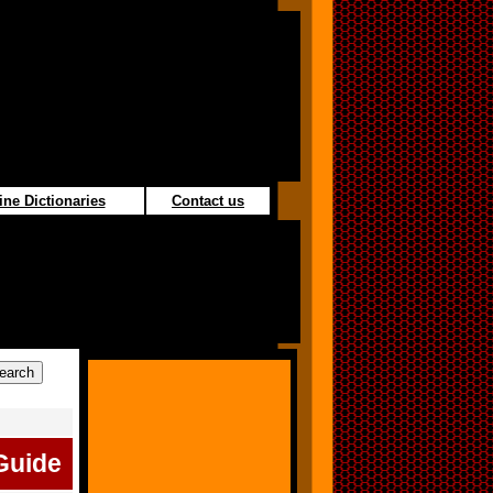
ine Dictionaries
Contact us
Guide