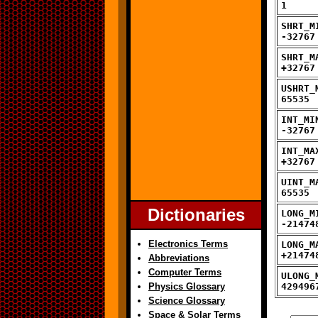
1
SHRT_M
-32767
SHRT_M
+32767
USHRT_
65535
INT_MI
-32767
INT_MA
+32767
UINT_M
65535
Dictionaries
LONG_M
-21474
Electronics Terms
LONG_M
+21474
Abbreviations
Computer Terms
ULONG_
Physics Glossary
429496
Science Glossary
Space & Solar Terms