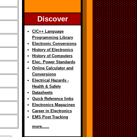
Discover
C/C++ Language
Programming Library
Electronic Conversions
History of Electronics
History of Computers
Elec. Power Standards
Online Calculator and
Conversions
Electrical Hazards -
Health & Safety
Datasheets
Quick Reference links
Electronics Magazines
Career in Electronics
EMS Post Tracking
more......