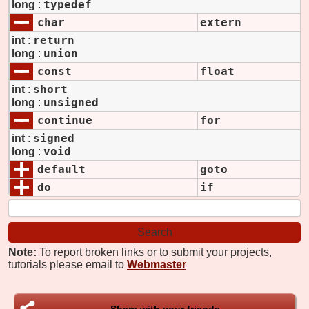
typedef
long
:
char
extern
return
int
:
union
long
:
const
float
short
int
:
unsigned
long
:
continue
for
signed
int
:
void
long
:
default
goto
do
if
Note:
To report broken links or to submit your projects,
tutorials please email to
Webmaster
Share with your friends