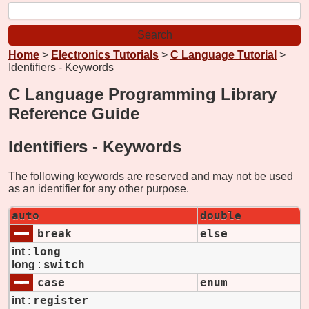
Home
>
Electronics Tutorials
>
C Language Tutorial
>
Identifiers - Keywords
C Language Programming Library
Reference Guide
Identifiers -
Keywords
The following keywords are reserved and may not be used
as an identifier for any other purpose.
auto
double
break
else
long
int
:
switch
long
:
case
enum
register
int
: