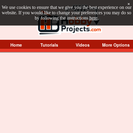
×
We use cookies to ensure that we give you the best experience on our
website. If you would like to change your preferences you may do so
by following the instructions
here
.
Home
Tutorials
Videos
More Options