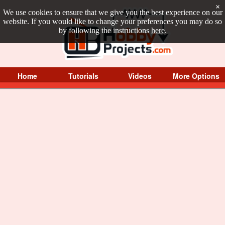
×
We use cookies to ensure that we give you the best experience on our
website. If you would like to change your preferences you may do so
by following the instructions
here
.
Home
Tutorials
Videos
More Options