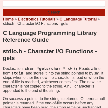
Home
>
Electronics Tutorials
>
C Language Tutorial
>
stdio.h - Character I/O Functions - gets
C Language Programming Library
Reference Guide
stdio.h - Character I/O Functions -
gets
char *gets(char *
);
Declaration:
str
Reads a line
stdin
from
and stores it into the string pointed to by
str
. It
stops when either the newline character is read or when the
end-of-file is reached, whichever comes first. The newline
character is not copied to the string. A null character is
appended to the end of the string.
On success a pointer to the string is returned. On error a null
pointer is returned. If the end-of-file occurs before any
characters have been read, the string remains unchanged.