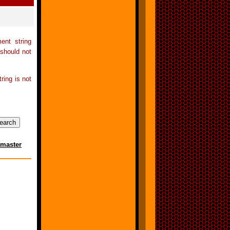
ent string
 should not
tring is not
master