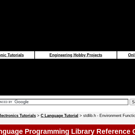
nic Tutorials
Engineering Hobby Projects
Onl
lectronics Tutorials
>
C Language Tutorial
> stdlib.h - Environment Functi
nguage Programming Library Reference 