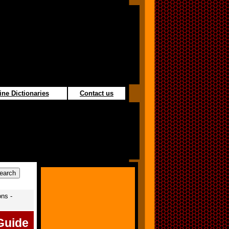
ine Dictionaries
Contact us
ons -
Guide