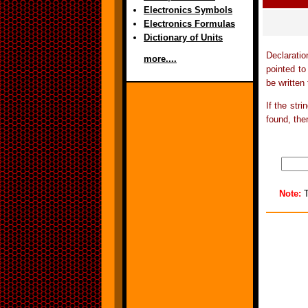
Electronics Symbols
Electronics Formulas
Dictionary of Units
Declarati
more....
pointed t
be written 
If the stri
found, then
Note:
T