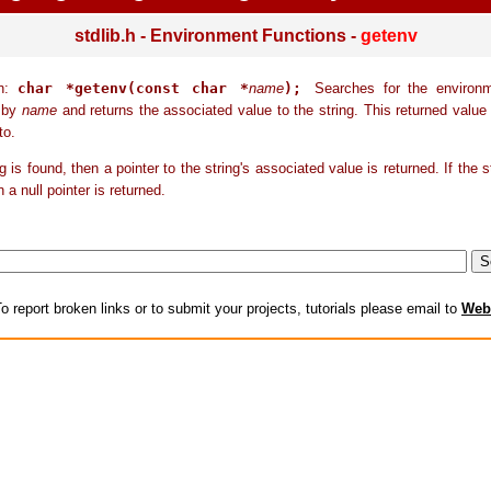
stdlib.h - Environment Functions -
getenv
on:
char *getenv(const char *
name
);
Searches for the environm
o by
name
and returns the associated value to the string. This returned value
to.
ng is found, then a pointer to the string's associated value is returned. If the s
 a null pointer is returned.
o report broken links or to submit your projects, tutorials please email to
Web