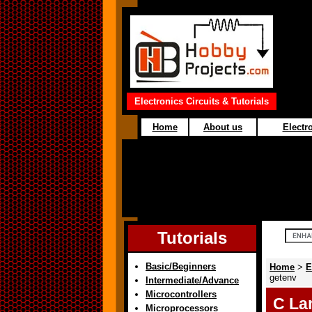
Electronics Circuits & Tutorials
Home
About us
Electro
Tutorials
Basic/Beginners
Home
>
E
getenv
Intermediate/Advance
Microcontrollers
C La
Microprocessors