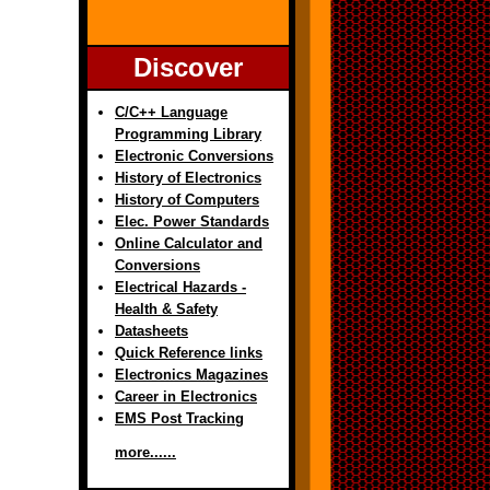
Discover
C/C++ Language
Programming Library
Electronic Conversions
History of Electronics
History of Computers
Elec. Power Standards
Online Calculator and
Conversions
Electrical Hazards -
Health & Safety
Datasheets
Quick Reference links
Electronics Magazines
Career in Electronics
EMS Post Tracking
more......