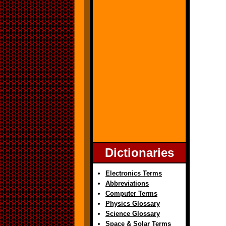
Dictionaries
Electronics Terms
Abbreviations
Computer Terms
Physics Glossary
Science Glossary
Space & Solar Terms