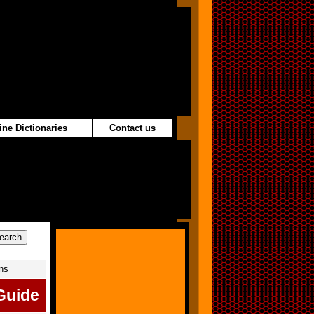
ine Dictionaries
Contact us
ons
Guide