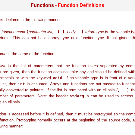
Functions -
Function Definitions
 is declared in the following manner:
e function-name
(
parameter-list,...
) {
body...
}
return-type
is the variable ty
returns. This can not be an array type or a function type. If not given, 
name
is the name of the function.
list
is the list of parameters that the function takes separated by com
s are given, then the function does not take any and should be defined wit
renthesis or with the keyword
void
. If no variable type is in front of a vari
list, then
int
is assumed. Arrays and functions are not passed to function
lly converted to pointers. If the list is terminated with an ellipsis (
,...
), t
mber of parameters. Note: the header
stdarg.h
can be used to access 
 an ellipsis.
ction is accessed before it is defined, then it must be prototyped so the com
function. Prototyping normally occurs at the beginning of the source code, 
lowing manner: