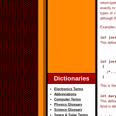
return-typ
exactly to
types of v
although t
Examples
int joe
This defin
int joe
 {

   /*...
Dictionaries
 }
This is the
Electronics Terms
Abbreviations
int mar
Computer Terms
This defin
Physics Glossary
llyod is d
Science Glossary
Space & Solar Terms