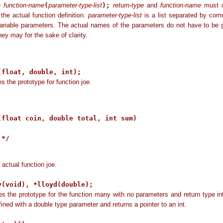
e function-name
(
parameter-type-list
);
return-type
and
function-name
must c
 the actual function definition.
parameter-type-list
is a list separated by com
ariable parameters. The actual names of the parameters do not have to be 
hey may for the sake of clarity.
:
(float, double, int);
es the prototype for function joe.
(float coin, double total, int sum)   

*/

 actual function joe.
y(void), *lloyd(double);
es the prototype for the function many with no parameters and return type in
efined with a double type parameter and returns a pointer to an int.