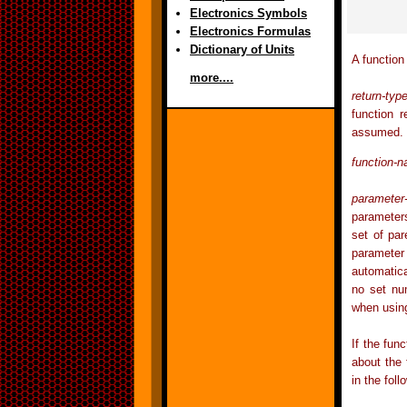
Electronics Symbols
Electronics Formulas
Dictionary of Units
A function
more....
return-typ
function 
assumed.
function-
parameter-
parameter
set of pa
parameter 
automatica
no set nu
when using
If the fun
about the 
in the fol