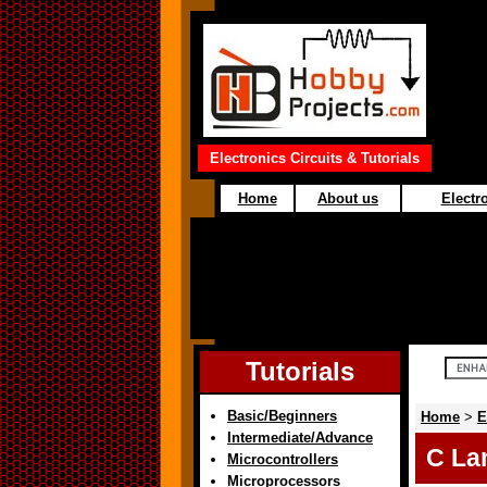
Electronics Circuits & Tutorials
Home
About us
Electro
Tutorials
Basic/Beginners
Home
>
E
Intermediate/Advance
C La
Microcontrollers
Microprocessors