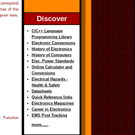
orrespond
mas of the
given here,
Discover
C/C++ Language
Programming Library
Electronic Conversions
History of Electronics
History of Computers
Elec. Power Standards
Online Calculator and
Conversions
Electrical Hazards -
Health & Safety
Datasheets
Quick Reference links
Electronics Magazines
Career in Electronics
EMS Post Tracking
t. Function
more......