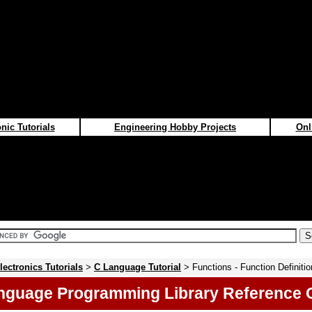
nic Tutorials
Engineering Hobby Projects
Onl
lectronics Tutorials
>
C Language Tutorial
> Functions - Function Definiti
nguage Programming Library Reference 