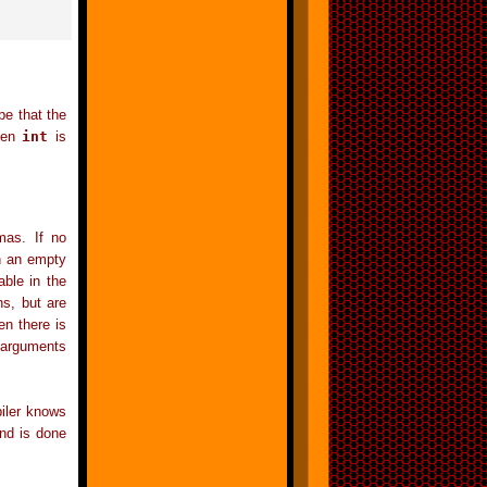
pe that the
then
int
is
mas. If no
h an empty
able in the
s, but are
hen there is
arguments
piler knows
and is done