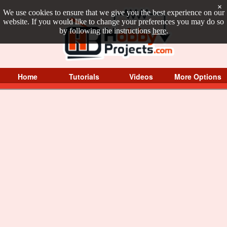
×
We use cookies to ensure that we give you the best experience on our
website. If you would like to change your preferences you may do so
by following the instructions
here
.
Home
Tutorials
Videos
More Options