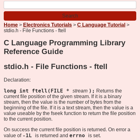
Home
>
Electronics Tutorials
>
C Language Tutorial
>
stdio.h - File Functions - ftell
C Language Programming Library
Reference Guide
stdio.h - File Functions -
ftell
Declaration:
long int ftell(FILE *
);
stream
Returns the
current file position of the given stream. If it is a binary
stream, then the value is the number of bytes from the
beginning of the file. If it is a text stream, then the value is a
value useable by the fseek function to return the file position
to the current position.
On success the current file position is returned. On error a
-1L
errno
value of
is returned and
is set.