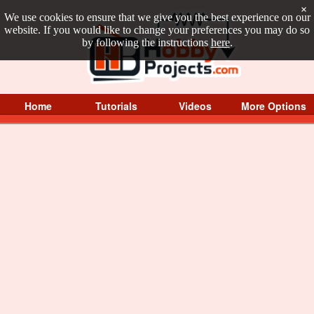
×
We use cookies to ensure that we give you the best experience on our
website. If you would like to change your preferences you may do so
by following the instructions
here
.
Home
Tutorials
Videos
More Options