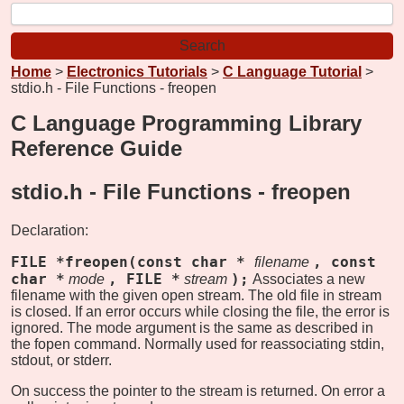
Home
>
Electronics Tutorials
>
C Language Tutorial
>
stdio.h - File Functions - freopen
C Language Programming Library
Reference Guide
stdio.h - File Functions -
freopen
Declaration:
FILE *freopen(const char *
, const
filename
char *
, FILE *
);
mode
stream
Associates a new
filename with the given open stream. The old file in stream
is closed. If an error occurs while closing the file, the error is
ignored. The mode argument is the same as described in
the fopen command. Normally used for reassociating stdin,
stdout, or stderr.
On success the pointer to the stream is returned. On error a