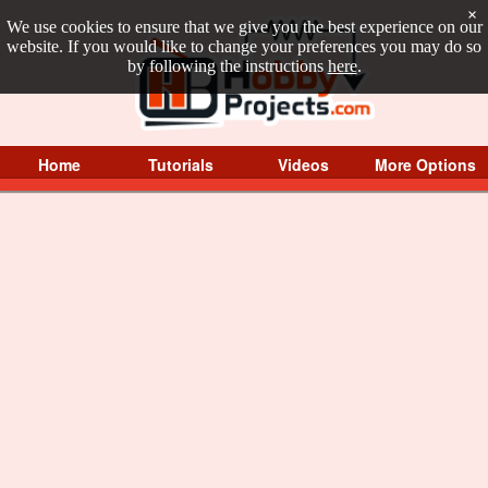
×
We use cookies to ensure that we give you the best experience on our
website. If you would like to change your preferences you may do so
by following the instructions
here
.
Home
Tutorials
Videos
More Options