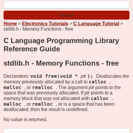
Home
>
Electronics Tutorials
>
C Language Tutorial
>
stdlib.h - Memory Functions - free
C Language Programming Library
Reference Guide
stdlib.h - Memory Functions -
free
void free(void *
);
Declaration:
ptr
Deallocates the
calloc
memory previously allocated by a call to
,
malloc
realloc
, or
. The argument
ptr
points to the
space that was previously allocated. If
ptr
points to a
calloc
memory block that was not allocated with
,
malloc
realloc
, or
, or is a space that has been
deallocated, then the result is undefined.
No value is returned.