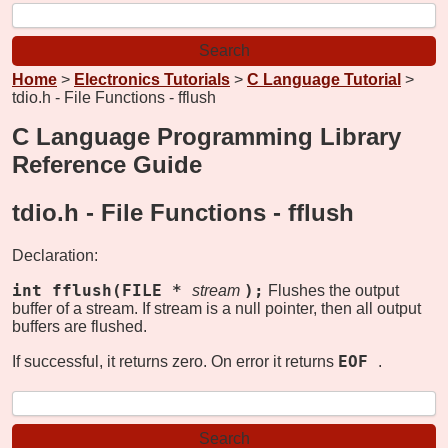
Home
>
Electronics Tutorials
>
C Language Tutorial
>
tdio.h - File Functions - fflush
C Language Programming Library
Reference Guide
tdio.h - File Functions -
fflush
Declaration:
int fflush(FILE *
);
stream
Flushes the output
buffer of a stream. If stream is a null pointer, then all output
buffers are flushed.
EOF
If successful, it returns zero. On error it returns
.