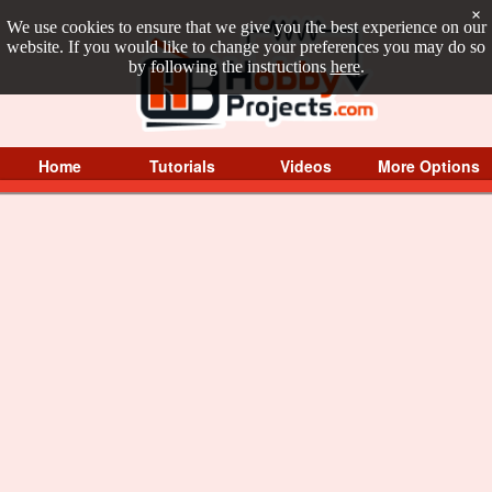
×
We use cookies to ensure that we give you the best experience on our
website. If you would like to change your preferences you may do so
by following the instructions
here
.
Home
Tutorials
Videos
More Options