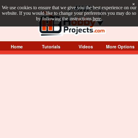
×
We use cookies to ensure that we give you the best experience on our
website. If you would like to change your preferences you may do so
by following the instructions
here
.
Home
Tutorials
Videos
More Options