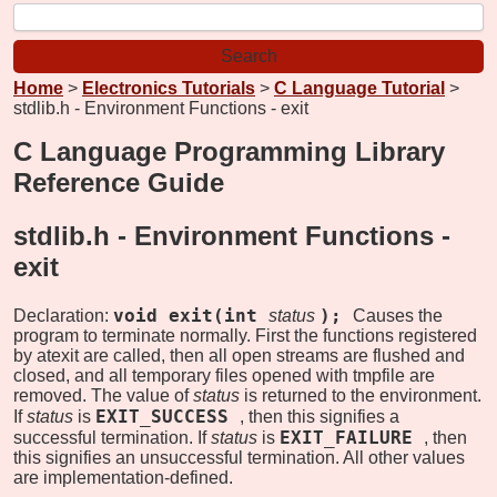
Home
>
Electronics Tutorials
>
C Language Tutorial
>
stdlib.h - Environment Functions - exit
C Language Programming Library
Reference Guide
stdlib.h - Environment Functions -
exit
void exit(int
);
Declaration:
status
Causes the
program to terminate normally. First the functions registered
by atexit are called, then all open streams are flushed and
closed, and all temporary files opened with tmpfile are
removed. The value of
status
is returned to the environment.
EXIT_SUCCESS
If
status
is
, then this signifies a
EXIT_FAILURE
successful termination. If
status
is
, then
this signifies an unsuccessful termination. All other values
are implementation-defined.