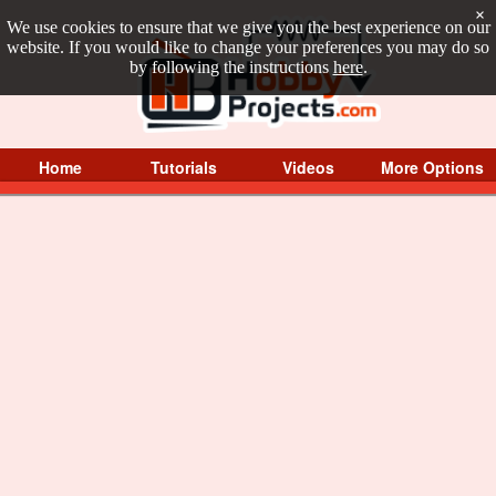
×
We use cookies to ensure that we give you the best experience on our
website. If you would like to change your preferences you may do so
by following the instructions
here
.
Home
Tutorials
Videos
More Options