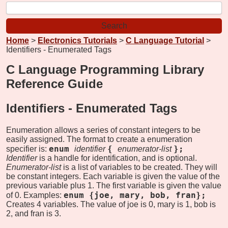
Home
>
Electronics Tutorials
>
C Language Tutorial
>
Identifiers - Enumerated Tags
C Language Programming Library
Reference Guide
Identifiers -
Enumerated Tags
Enumeration allows a series of constant integers to be
easily assigned. The format to create a enumeration
enum
{
};
specifier is:
identifier
enumerator-list
Identifier
is a handle for identification, and is optional.
Enumerator-list
is a list of variables to be created. They will
be constant integers. Each variable is given the value of the
previous variable plus 1. The first variable is given the value
enum {joe, mary, bob, fran};
of 0. Examples:
Creates 4 variables. The value of joe is 0, mary is 1, bob is
2, and fran is 3.