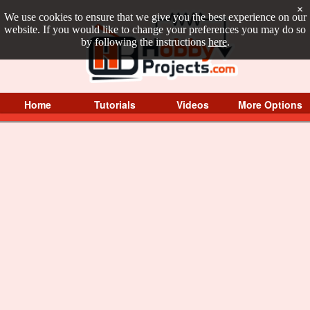
×
We use cookies to ensure that we give you the best experience on our
website. If you would like to change your preferences you may do so
by following the instructions
here
.
Home
Tutorials
Videos
More Options