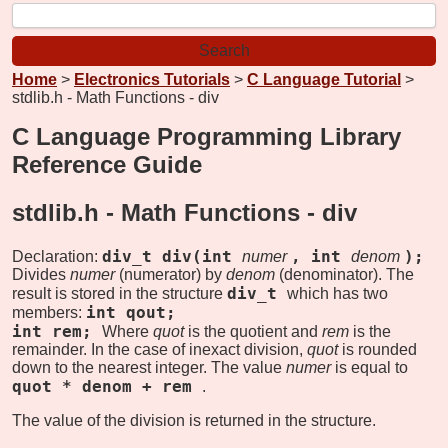
Home
>
Electronics Tutorials
>
C Language Tutorial
>
stdlib.h - Math Functions - div
C Language Programming Library
Reference Guide
stdlib.h - Math Functions -
div
div_t div(int
, int
);
Declaration:
numer
denom
Divides
numer
(numerator) by
denom
(denominator). The
div_t
result is stored in the structure
which has two
int qout;
members:
int rem;
Where
quot
is the quotient and
rem
is the
remainder. In the case of inexact division,
quot
is rounded
down to the nearest integer. The value
numer
is equal to
quot * denom + rem
.
The value of the division is returned in the structure.