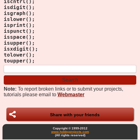
iscntrl();
isdigit();
isgraph();
islower();
isprint();
ispunct();
isspace();
isupper();
isxdigit();
tolower();
toupper();
Note:
To report broken links or to submit your projects,
tutorials please email to
Webmaster
Share with your friends
Copyright © 1999-2012
www.hobbyprojects.com
(All rights reserved)