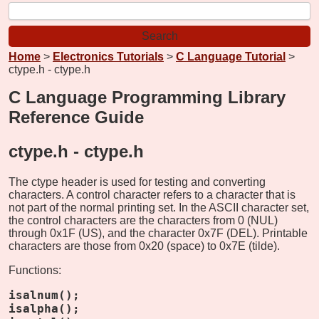
Home
>
Electronics Tutorials
>
C Language Tutorial
>
ctype.h - ctype.h
C Language Programming Library
Reference Guide
ctype.h -
ctype.h
The ctype header is used for testing and converting
characters. A control character refers to a character that is
not part of the normal printing set. In the ASCII character set,
the control characters are the characters from 0 (NUL)
through 0x1F (US), and the character 0x7F (DEL). Printable
characters are those from 0x20 (space) to 0x7E (tilde).
Functions:
isalnum();
isalpha();