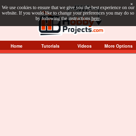
×
We use cookies to ensure that we give you the best experience on our
website. If you would like to change your preferences you may do so
by following the instructions
here
.
Home
Tutorials
Videos
More Options