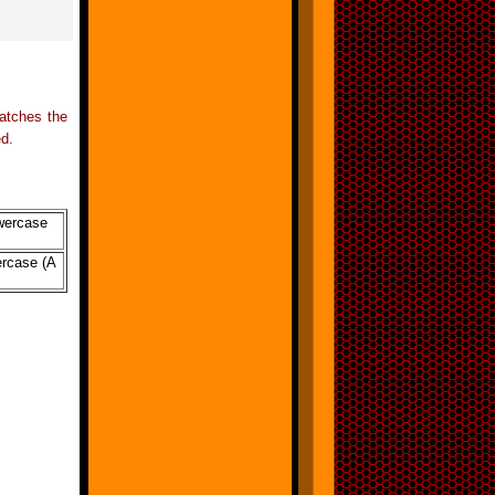
matches the
ed.
owercase
percase (A