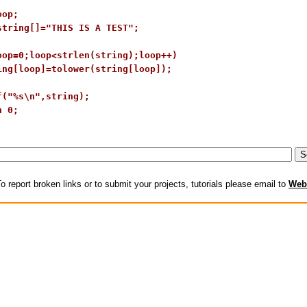
op;

string[]="THIS IS A TEST";

oop=0;loop<strlen(string);loop++)

ing[loop]=tolower(string[loop]);

f("%s\n",string);

 0;

o report broken links or to submit your projects, tutorials please email to
Web