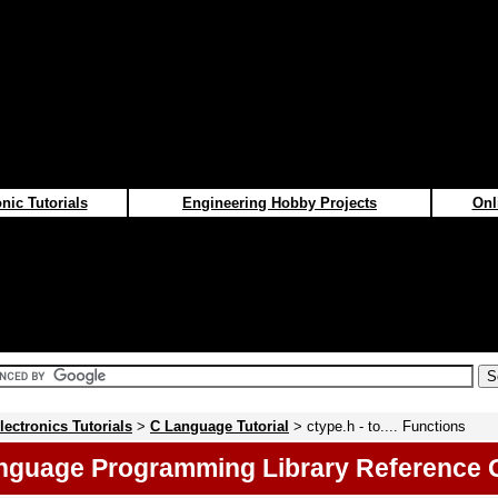
nic Tutorials
Engineering Hobby Projects
Onl
lectronics Tutorials
>
C Language Tutorial
> ctype.h - to.... Functions
nguage Programming Library Reference 