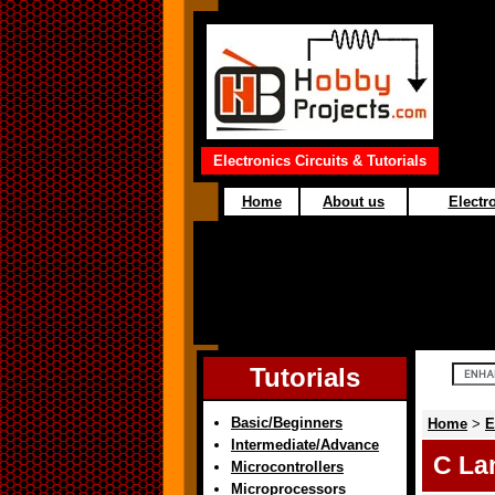
Electronics Circuits & Tutorials
Home
About us
Electro
Tutorials
Basic/Beginners
Home
>
E
Intermediate/Advance
C La
Microcontrollers
Microprocessors