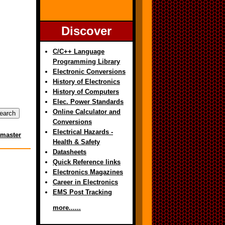
Discover
C/C++ Language
Programming Library
Electronic Conversions
History of Electronics
History of Computers
Elec. Power Standards
Online Calculator and
Conversions
Electrical Hazards -
master
Health & Safety
Datasheets
Quick Reference links
Electronics Magazines
Career in Electronics
EMS Post Tracking
more......