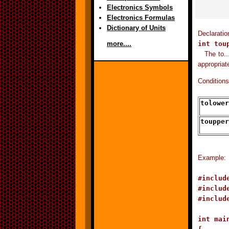
Electronics Symbols
Electronics Formulas
Dictionary of Units
Declarati
int tou
more....
The to..
appropriat
Conditions
tolower
toupper
Example:
#include
#include
#include
int main