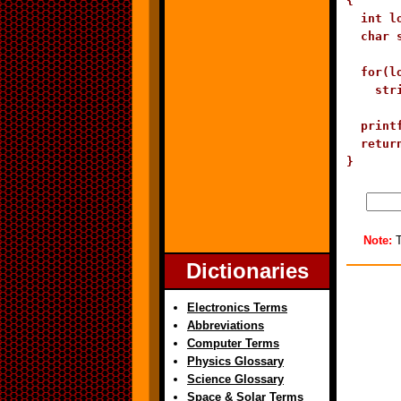
{

  int lo
  char 
  for(l
    str
  print
  return
}
Note:
T
Dictionaries
Electronics Terms
Abbreviations
Computer Terms
Physics Glossary
Science Glossary
Space & Solar Terms