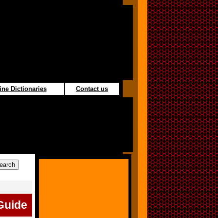
ine Dictionaries
Contact us
Guide