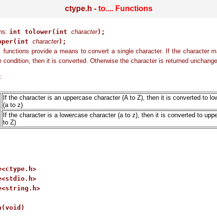
ctype.h -
to.... Functions
ons:
int tolower(int
character
);
pper(int
character
);
. functions provide a means to convert a single character. If the character 
e condition, then it is converted. Otherwise the character is returned unchang
:
If the character is an uppercase character (A to Z), then it is converted to l
(a to z)
If the character is a lowercase character (a to z), then it is converted to up
to Z)
<ctype.h>

<stdio.h>

<string.h>

(void)
