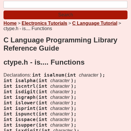
Home
>
Electronics Tutorials
>
C Language Tutorial
>
ctype.h - is.... Functions
C Language Programming Library
Reference Guide
ctype.h -
is.... Functions
int isalnum(int
);
Declarations:
character
int isalpha(int
);
character
int iscntrl(int
);
character
int isdigit(int
);
character
int isgraph(int
);
character
int islower(int
);
character
int isprint(int
);
character
int ispunct(int
);
character
int isspace(int
);
character
int isupper(int
);
character
int isxdigit(int
);
character