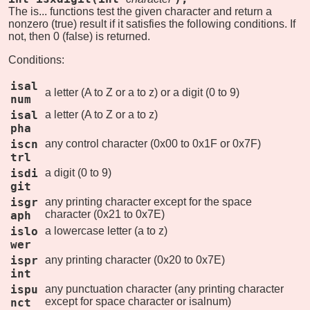
The is... functions test the given character and return a
nonzero (true) result if it satisfies the following conditions. If
not, then 0 (false) is returned.
Conditions:
isal
a letter (A to Z or a to z) or a digit (0 to 9)
num
isal
a letter (A to Z or a to z)
pha
iscn
any control character (0x00 to 0x1F or 0x7F)
trl
isdi
a digit (0 to 9)
git
isgr
any printing character except for the space
character (0x21 to 0x7E)
aph
islo
a lowercase letter (a to z)
wer
ispr
any printing character (0x20 to 0x7E)
int
ispu
any punctuation character (any printing character
except for space character or isalnum)
nct