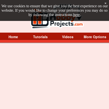
×
We use cookies to ensure that we give you the best experience on our
website. If you would like to change your preferences you may do so
by following the instructions
here
.
Home
Tutorials
Videos
More Options