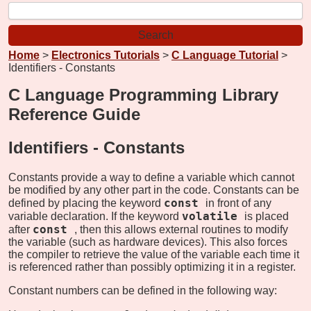
Home
>
Electronics Tutorials
>
C Language Tutorial
>
Identifiers - Constants
C Language Programming Library
Reference Guide
Identifiers -
Constants
Constants provide a way to define a variable which cannot
be modified by any other part in the code. Constants can be
const
defined by placing the keyword
in front of any
volatile
variable declaration. If the keyword
is placed
const
after
, then this allows external routines to modify
the variable (such as hardware devices). This also forces
the compiler to retrieve the value of the variable each time it
is referenced rather than possibly optimizing it in a register.
Constant numbers can be defined in the following way: