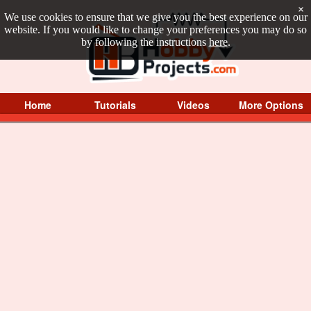
×
We use cookies to ensure that we give you the best experience on our
website. If you would like to change your preferences you may do so
by following the instructions
here
.
Home
Tutorials
Videos
More Options