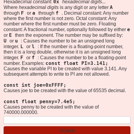
0x
Hexadecimal constant:
hexadecimal digits...
A
Where
hexadecimal digits
is any digit or any letter
F
a
f
through
or
through
. Decimal constant: Any number
where the first number is not zero. Octal constant: Any
number where the first number must be zero. Floating
e
constant: A fractional number, optionally followed by either
E
or
then the exponent. The number may be suffixed by:
U
u
or
: Causes the number to be an unsigned long
L
l
integer.
or
: If the number is a floating-point number,
then it is a long double, otherwise it is an unsigned long
F
f
integer.
or
: Causes the number to be a floating-point
const float PI=3.141;
number. Examples:
Causes the variable PI to be created with value 3.141. Any
subsequent attempts to write to PI are not allowed.
const int joe=0xFFFF;
Causes joe to be created with the value of 65535 decimal.
const float penny=7.4e5;
Causes penny to be created with the value of
740000.000000.