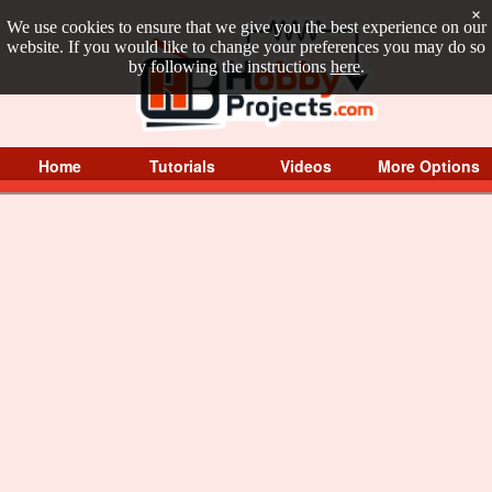
×
We use cookies to ensure that we give you the best experience on our
website. If you would like to change your preferences you may do so
by following the instructions
here
.
Home
Tutorials
Videos
More Options