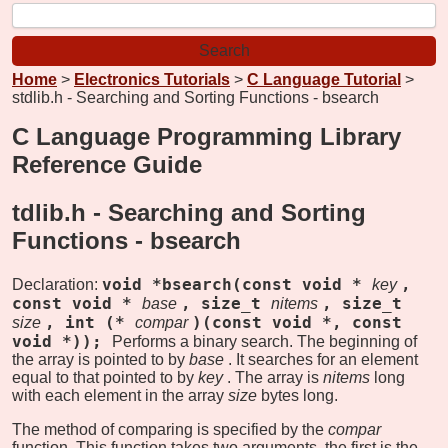
Home
>
Electronics Tutorials
>
C Language Tutorial
>
stdlib.h - Searching and Sorting Functions - bsearch
C Language Programming Library
Reference Guide
tdlib.h - Searching and Sorting
Functions -
bsearch
void *bsearch(const void *
,
Declaration:
key
const void *
, size_t
, size_t
base
nitems
, int (*
)(const void *, const
size
compar
void *));
Performs a binary search. The beginning of
the array is pointed to by
base
. It searches for an element
equal to that pointed to by
key
. The array is
nitems
long
with each element in the array
size
bytes long.
The method of comparing is specified by the
compar
function. This function takes two arguments, the first is the