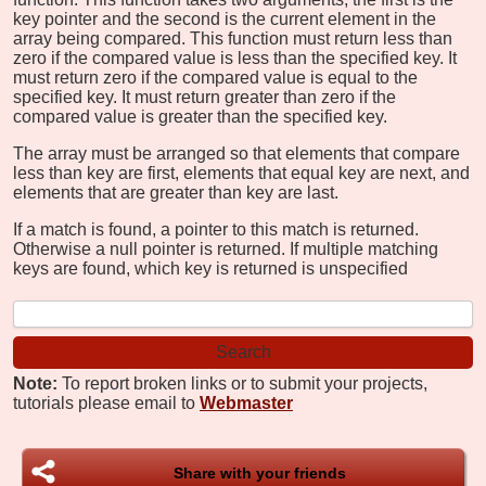
key pointer and the second is the current element in the
array being compared. This function must return less than
zero if the compared value is less than the specified key. It
must return zero if the compared value is equal to the
specified key. It must return greater than zero if the
compared value is greater than the specified key.
The array must be arranged so that elements that compare
less than key are first, elements that equal key are next, and
elements that are greater than key are last.
If a match is found, a pointer to this match is returned.
Otherwise a null pointer is returned. If multiple matching
keys are found, which key is returned is unspecified
Note:
To report broken links or to submit your projects,
tutorials please email to
Webmaster
Share with your friends