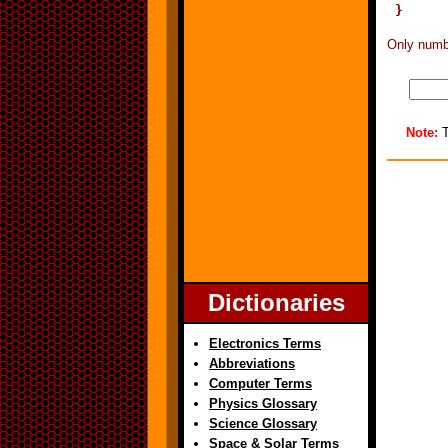
Only numbe
Note:
T
Dictionaries
Electronics Terms
Abbreviations
Computer Terms
Physics Glossary
Science Glossary
Space & Solar Terms