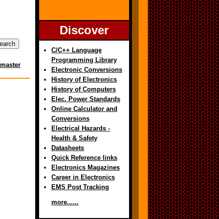
Discover
C/C++ Language
Programming Library
master
Electronic Conversions
History of Electronics
History of Computers
Elec. Power Standards
Online Calculator and
Conversions
Electrical Hazards -
Health & Safety
Datasheets
Quick Reference links
Electronics Magazines
Career in Electronics
EMS Post Tracking
more......