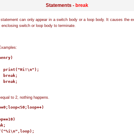
Statements -
break
statement can only appear in a switch body or a loop body. It causes the e
t enclosing switch or loop body to terminate.
Examples:
enry)

: print("Hi!\n");

 break;

 break;

s equal to 2, nothing happens.
p=0;loop<50;loop++)

p==10)

k;

f("%i\n",loop);
