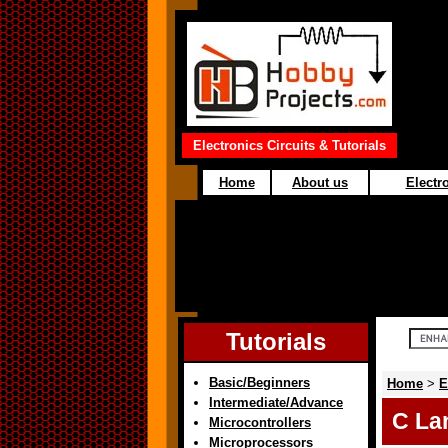
Electronics Circuits & Tutorials
Home
About us
Electro
Tutorials
Basic/Beginners
Home
>
E
Intermediate/Advance
C La
Microcontrollers
Microprocessors