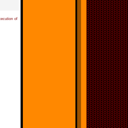
xecution of