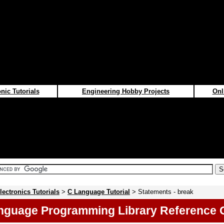
nic Tutorials
Engineering Hobby Projects
Onl
lectronics Tutorials
>
C Language Tutorial
> Statements - break
nguage Programming Library Reference 