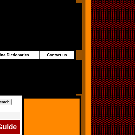
ine Dictionaries
Contact us
Guide