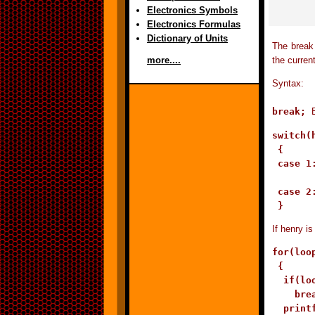
Electronics Symbols
Electronics Formulas
Dictionary of Units
The break 
the curren
more....
Syntax:
break;
switch(h
 {

 case 1
        
 case 2:
If henry i
for(loo
 {

  if(loo
    brea
  print