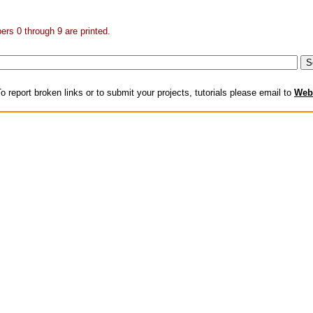
rs 0 through 9 are printed.
o report broken links or to submit your projects, tutorials please email to
Web