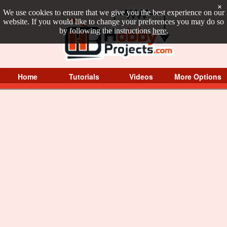
×
We use cookies to ensure that we give you the best experience on our
website. If you would like to change your preferences you may do so
by following the instructions
here
.
Home
Tutorials
Videos
More Options