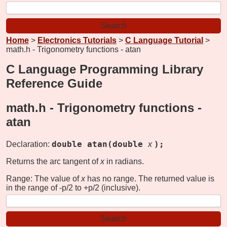
Home
>
Electronics Tutorials
>
C Language Tutorial
>
math.h - Trigonometry functions - atan
C Language Programming Library
Reference Guide
math.h - Trigonometry functions -
atan
double atan(double
);
Declaration:
x
Returns the arc tangent of
x
in radians.
Range: The value of
x
has no range. The returned value is
in the range of -p/2 to +p/2 (inclusive).