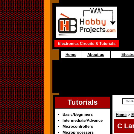
Electronics Circuits & Tutorials
Home
About us
Electro
Tutorials
Basic/Beginners
Home
>
E
Intermediate/Advance
C La
Microcontrollers
Microprocessors