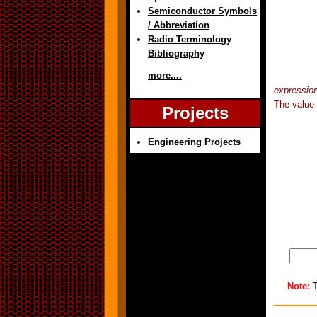
Semiconductor Symbols
/ Abbreviation
Radio Terminology
Bibliography
more....
expressio
The value 
Projects
Engineering Projects
Note:
T