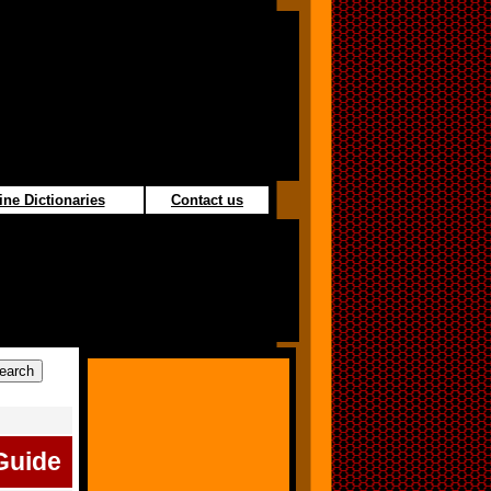
ine Dictionaries
Contact us
Guide