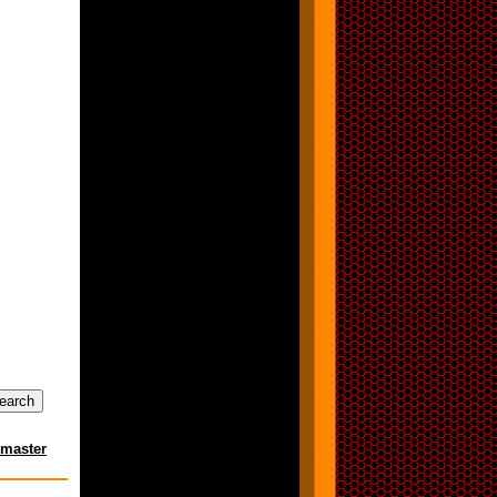
master