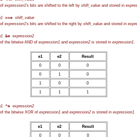
 of
expression1
's bits are shifted to the left by
shift_value
and stored in
expre
n1
>>=
shift_value
 of
expression1
's bits are shifted to the right by
shift_value
and stored in
expr
n1
&=
expression2
of the bitwise AND of
expression1
and
expression2
is stored in
expression1
.
e1
e2
Result
0
0
0
0
1
0
1
0
0
1
1
1
n1
^=
expression2
of the bitwise XOR of
expression1
and
expression2
is stored in
expression1
.
e1
e2
Result
0
0
0