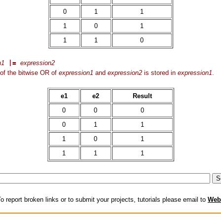
0
1
1
1
0
1
1
1
0
n1
|=
expression2
of the bitwise OR of
expression1
and
expression2
is stored in
expression1
.
e1
e2
Result
0
0
0
0
1
1
1
0
1
1
1
1
o report broken links or to submit your projects, tutorials please email to
Web