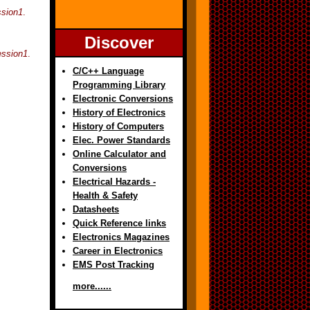
ssion1
.
Discover
ession1
.
C/C++ Language
Programming Library
Electronic Conversions
History of Electronics
History of Computers
Elec. Power Standards
Online Calculator and
Conversions
Electrical Hazards -
Health & Safety
Datasheets
Quick Reference links
Electronics Magazines
Career in Electronics
EMS Post Tracking
more......