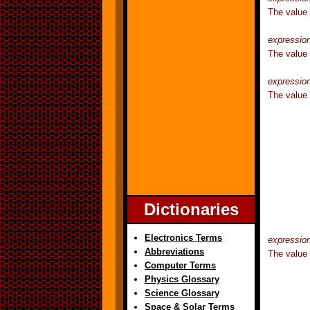
The value
expressio
The value
expressio
The value 
Dictionaries
Electronics Terms
expressio
Abbreviations
The value 
Computer Terms
Physics Glossary
Science Glossary
Space & Solar Terms