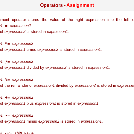
Operators -
Assignment
ment operator stores the value of the right expression into the left e
n1
=
expression2
 of
expression2
is stored in
expression1
.
n1
*=
expression2
 of
expression1
times
expression2
is stored in
expression1
.
n1
/=
expression2
 of
expression1
divided by
expression2
is stored in
expression1
.
n1
%=
expression2
of the remainder of
expression1
divided by
expression2
is stored in
expressi
n1
+=
expression2
 of
expression1
plus
expression2
is stored in
expression1
.
n1
-=
expression2
 of
expression1
minus
expression2
is stored in
expression1
.
n1
<<=
shift_value