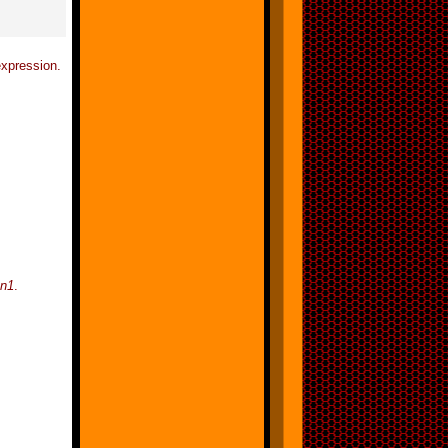
xpression.
on1
.