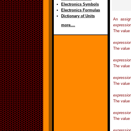
Electronics Symbols
Electronics Formulas
Dictionary of Units
An assign
expressio
more....
The value
expressio
The value
expressio
The value
expressio
The value 
expressio
The value
expressio
The value
expressio