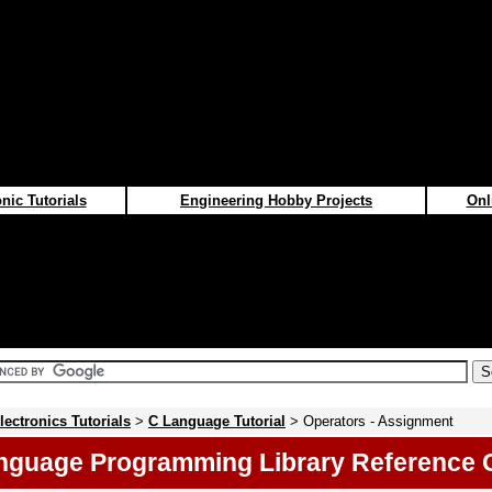
nic Tutorials
Engineering Hobby Projects
Onl
lectronics Tutorials
>
C Language Tutorial
> Operators - Assignment
nguage Programming Library Reference 