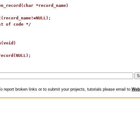
en_record(char *record_name)

t(record_name!=NULL);

t of code */

(void)

ecord(NULL);

o report broken links or to submit your projects, tutorials please email to
Web