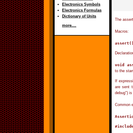
Electronics Symbols
Electronics Formulas
Dictionary of Units
The assert
more....
Macros:
assert
Declaratio
void as
to the stan
If express
are sent t
debug") is
Common err
Asserti
#include