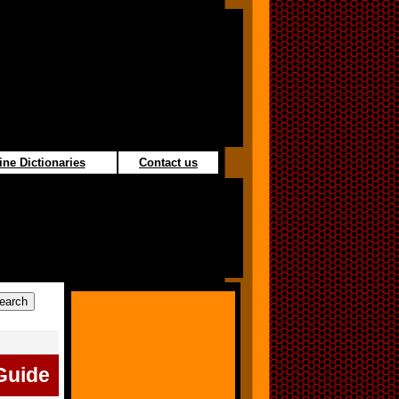
ine Dictionaries
Contact us
Guide