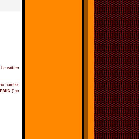
 be written
line number
EBUG
("no