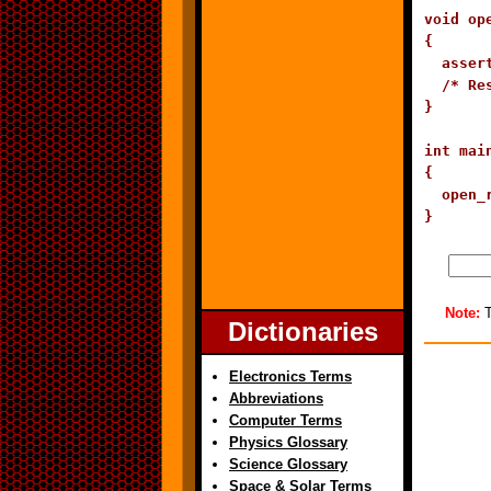
void op
{

  asser
  /* Res
}

int main
{

  open_r
}
Note:
T
Dictionaries
Electronics Terms
Abbreviations
Computer Terms
Physics Glossary
Science Glossary
Space & Solar Terms