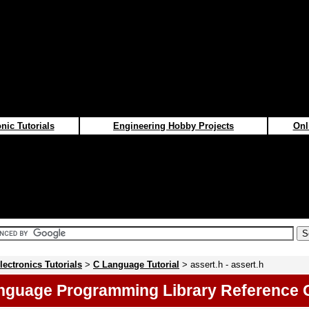
nic Tutorials
Engineering Hobby Projects
Onl
lectronics Tutorials
>
C Language Tutorial
> assert.h - assert.h
nguage Programming Library Reference 