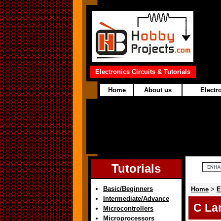
Electronics Circuits & Tutorials
Home
About us
Electro
Tutorials
Basic/Beginners
Home
>
E
Intermediate/Advance
C La
Microcontrollers
Microprocessors