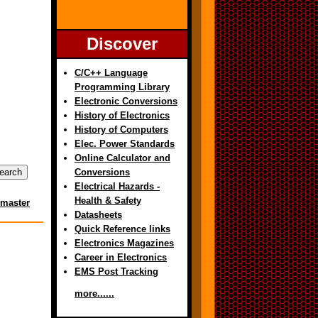
Discover
C/C++ Language
Programming Library
Electronic Conversions
History of Electronics
History of Computers
Elec. Power Standards
Online Calculator and
Conversions
Electrical Hazards -
Health & Safety
master
Datasheets
Quick Reference links
Electronics Magazines
Career in Electronics
EMS Post Tracking
more......