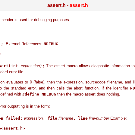
assert.h -
assert.h
 header is used for debugging purposes.
();
External References:
NDEBUG
n:
sert(int
expression
);
The assert macro allows diagnostic information to
dard error file.
ion evaluates to 0 (false), then the expression, sourcecode filename, and 
o the standard error, and then calls the abort function. If the identifier
ND
 defined with
#define NDEBUG
then the macro assert does nothing.
or outputting is in the form:
on failed:
expression
, file
filename
, line
line-number
Example:
<assert.h>
