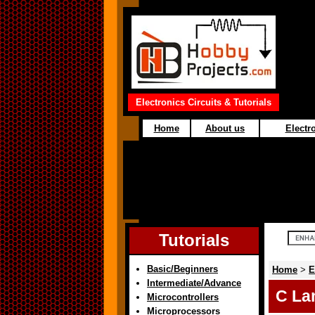
Electronics Circuits & Tutorials
Home
About us
Electro
Tutorials
Basic/Beginners
Home
>
E
Intermediate/Advance
C La
Microcontrollers
Microprocessors