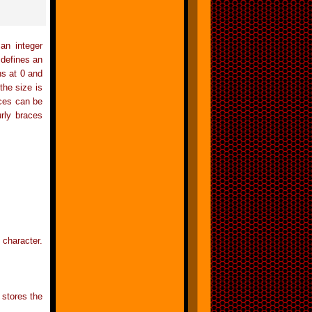
an integer
 defines an
ns at 0 and
 the size is
aces can be
urly braces
 character.
 stores the