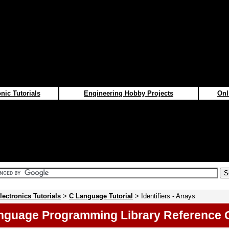
nic Tutorials
Engineering Hobby Projects
Onl
lectronics Tutorials
>
C Language Tutorial
> Identifiers - Arrays
nguage Programming Library Reference 