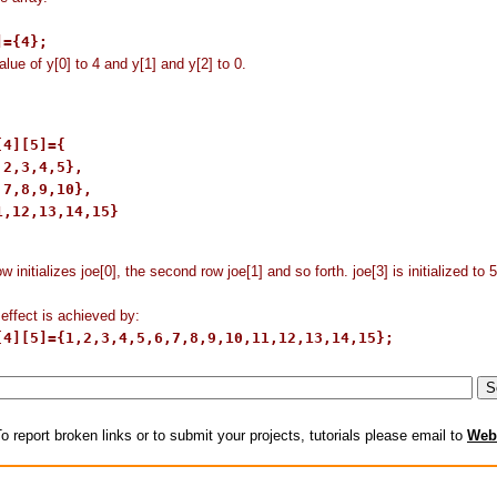
]={4};
alue of y[0] to 4 and y[1] and y[2] to 0.
4][5]={

2,3,4,5},

7,8,9,10},

1,12,13,14,15}

ow initializes joe[0], the second row joe[1] and so forth. joe[3] is initialized to 
ffect is achieved by:
[4][5]={1,2,3,4,5,6,7,8,9,10,11,12,13,14,15};
o report broken links or to submit your projects, tutorials please email to
Web