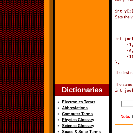
int y[3
Sets the v
int joe[
     {1,
     {6,
     {1
};
The first r
The same e
Dictionaries
int joe
Electronics Terms
Abbreviations
Computer Terms
Note:
T
Physics Glossary
Science Glossary
Space & Solar Terms