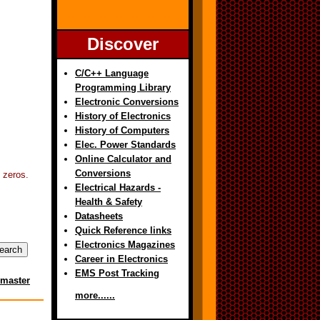
Discover
C/C++ Language
Programming Library
Electronic Conversions
History of Electronics
History of Computers
Elec. Power Standards
Online Calculator and
Conversions
5 zeros.
Electrical Hazards -
Health & Safety
Datasheets
Quick Reference links
Electronics Magazines
Career in Electronics
EMS Post Tracking
master
more......