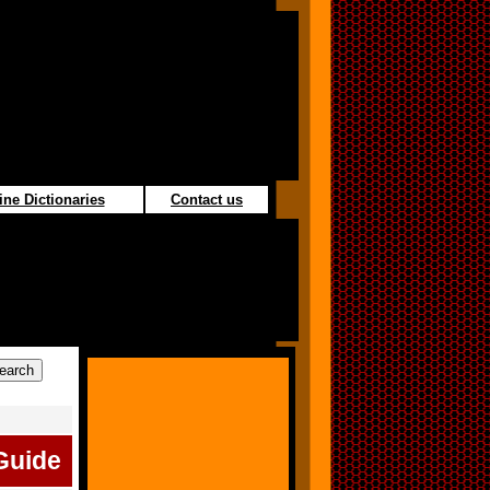
ine Dictionaries
Contact us
Guide