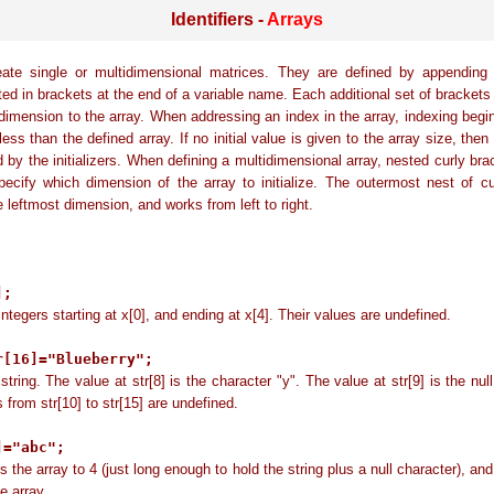
Identifiers -
Arrays
eate single or multidimensional matrices. They are defined by appending 
ed in brackets at the end of a variable name. Each additional set of brackets
 dimension to the array. When addressing an index in the array, indexing begi
ess than the defined array. If no initial value is given to the array size, then
 by the initializers. When defining a multidimensional array, nested curly br
ecify which dimension of the array to initialize. The outermost nest of c
e leftmost dimension, and works from left to right.
:
];
integers starting at x[0], and ending at x[4]. Their values are undefined.
r[16]="Blueberry";
string. The value at str[8] is the character "y". The value at str[9] is the null
 from str[10] to str[15] are undefined.
]="abc";
 the array to 4 (just long enough to hold the string plus a null character), and
he array.