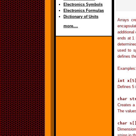
Electronics Symbols
Electronics Formulas
Dictionary of Units
Arrays cr
encapsulat
more....
additional
ends at 1 l
determined
used to sp
defines th
Examples
int x[5
Defines 5 
char st
Creates a 
The values
char s[
Dimensions
string in t