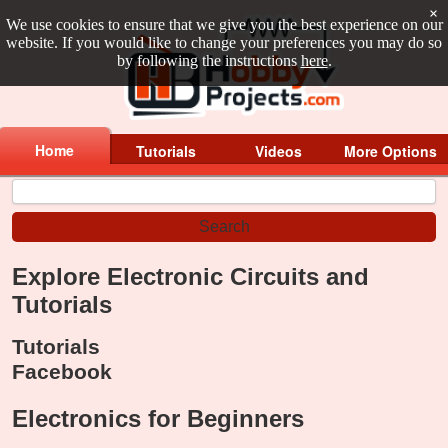
×
We use cookies to ensure that we give you the best experience on our
website. If you would like to change your preferences you may do so
by following the instructions
here
.
Home
Tutorials
Videos
More Options
Explore Electronic Circuits and
Tutorials
Tutorials
Facebook
Electronics for Beginners