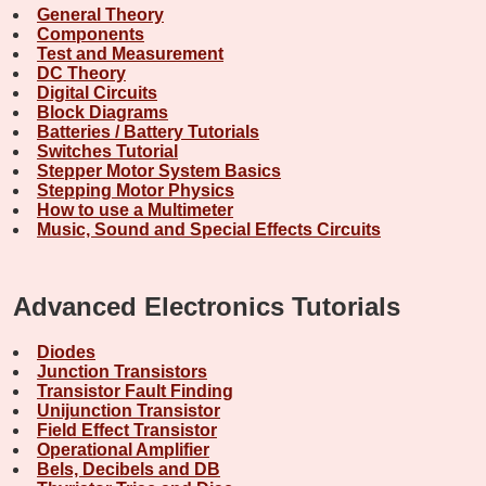
General Theory
Components
Test and Measurement
DC Theory
Digital Circuits
Block Diagrams
Batteries / Battery Tutorials
Switches Tutorial
Stepper Motor System Basics
Stepping Motor Physics
How to use a Multimeter
Music, Sound and Special Effects Circuits
Advanced Electronics Tutorials
Diodes
Junction Transistors
Transistor Fault Finding
Unijunction Transistor
Field Effect Transistor
Operational Amplifier
Bels, Decibels and DB