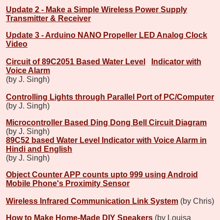
Update 2 - Make a Simple Wireless Power Supply
Transmitter & Receiver
Update 3 - Arduino NANO Propeller LED Analog Clock
Video
Circuit of 89C2051 Based Water Level
Indicator with
Voice Alarm
(by J. Singh)
Controlling Lights through Parallel Port of PC/Computer
(by J. Singh)
Microcontroller Based Ding Dong Bell Circuit Diagram
(by J. Singh)
89C52 based Water Level Indicator with Voice Alarm in
Hindi and English
(by J. Singh)
Object Counter APP counts upto 999 using Android
Mobile Phone's Proximity Sensor
Wireless Infrared Communication Link System
(by Chris)
How to Make Home-Made DIY Speakers
(by Louisa