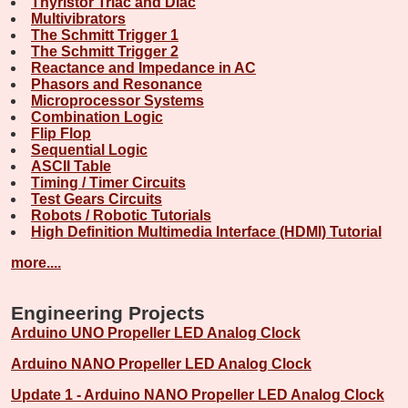
Thyristor Triac and Diac
Multivibrators
The Schmitt Trigger 1
The Schmitt Trigger 2
Reactance and Impedance in AC
Phasors and Resonance
Microprocessor Systems
Combination Logic
Flip Flop
Sequential Logic
ASCII Table
Timing / Timer Circuits
Test Gears Circuits
Robots / Robotic Tutorials
High Definition Multimedia Interface (HDMI) Tutorial
more....
Engineering Projects
Arduino UNO Propeller LED Analog Clock
Arduino NANO Propeller LED Analog Clock
Update 1 - Arduino NANO Propeller LED Analog Clock