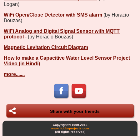
Logan)
WiFi Open/Close Detector with SMS alarm
(by Horacio
Bouzas)
WiFi Analog and Digital Signal Sensor with MQTT
protocol
- (by Horacio Bouzas)
Magnetic Levitation Circuit Diagram
How to make a Capacitive Water Level Sensor Project
Video (in Hindi)
more.......
Share with your friends
Copyright © 1999-2012
www.hobbyprojects.com
(All rights reserved)