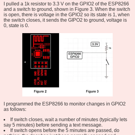
I pulled a 1k resistor to 3.3 V on the GPIO2 of the ESP8266
and a switch to ground, shown in Figure 3. When the switch
is open, there is voltage in the GPIO2 so its state is 1, when
the switch closes, it sends the GIPO2 to ground, voltage is
0, state is 0.
I programmed the ESP8266 to monitor changes in GPIO2
as follows:
If switch closes, wait a number of minutes (typically lets
say 5 minutes) before sending a text message.
If switch opens before the 5 minutes are passed, do