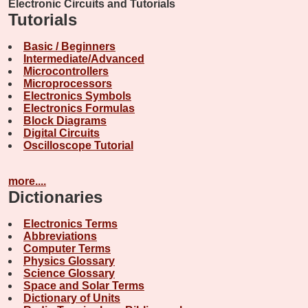
Electronic Circuits and Tutorials
Tutorials
Basic / Beginners
Intermediate/Advanced
Microcontrollers
Microprocessors
Electronics Symbols
Electronics Formulas
Block Diagrams
Digital Circuits
Oscilloscope Tutorial
more....
Dictionaries
Electronics Terms
Abbreviations
Computer Terms
Physics Glossary
Science Glossary
Space and Solar Terms
Dictionary of Units