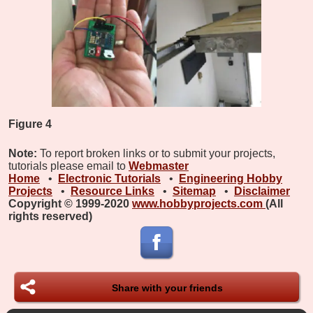
Figure 4
Note:
To report broken links or to submit your projects,
tutorials please email to
Webmaster
Home
•
Electronic Tutorials
•
Engineering Hobby
Projects
•
Resource Links
•
Sitemap
•
Disclaimer
Copyright © 1999-2020
www.hobbyprojects.com
(All
rights reserved)
Share with your friends