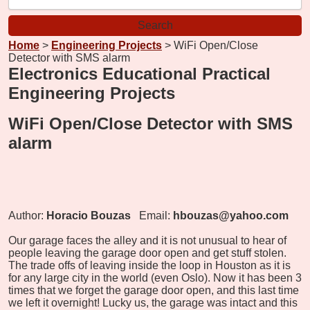
Home
>
Engineering Projects
> WiFi Open/Close
Detector with SMS alarm
Electronics Educational Practical
Engineering Projects
WiFi Open/Close Detector with SMS
alarm
Author:
Horacio Bouzas
Email:
hbouzas@yahoo.com
Our garage faces the alley and it is not unusual to hear of
people leaving the garage door open and get stuff stolen.
The trade offs of leaving inside the loop in Houston as it is
for any large city in the world (even Oslo). Now it has been 3
times that we forget the garage door open, and this last time
we left it overnight! Lucky us, the garage was intact and this