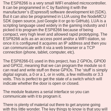
The ESP8266 is a very small WIFI enabled microcontroller.
It can be programmed in C by flashing it with the
manufacturer’s (Espressif) software development kit (SDK).
But it can also be programmed in LUA using the NodeMCU
SDK (open source, just Google it or go to GitHub). LUA is a
scripting language used widely in the gaming industry and I
picked it to program the ESP8266 because of being
compact, very high level and allowed rapid prototyping. The
ESP8266 acts as an access point and/or a WIFI station, so
once it is configured it acquires an IP address and then you
can communicate with it via a web browser or a TCP
connection (phone, tablet, computer, etc).
The ESP8266-01 used in this project, has 2 GPIOs, GPIO0
and GPIO2, meaning that we can program the module so it
can read and write stuff on these GPIOs. The ‘stuff’ is simply
digital signals, a 0 or a 1, or in volts, a few millivolts or 3.3
volts. This is perfect to get the state of a switch which will
indicate whether the door is open or closed.
The module features a serial interface so you can
communicate with it to program it.
There is plenty of material out there to get anyone going
with this little wonder. The key things to know is that you will