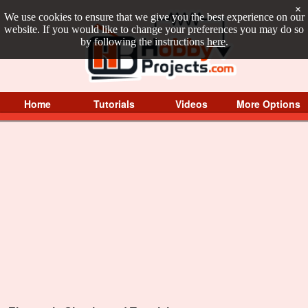
×
We use cookies to ensure that we give you the best experience on our
website. If you would like to change your preferences you may do so
by following the instructions
here
.
Home
Tutorials
Videos
More Options