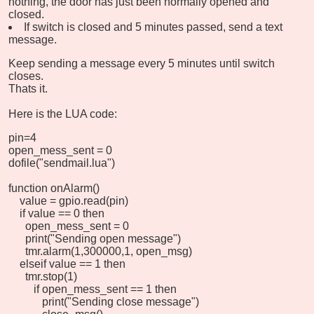
nothing, the door has just been normally opened and
closed.
If switch is closed and 5 minutes passed, send a text
message.
Keep sending a message every 5 minutes until switch
closes.
Thats it.
Here is the LUA code:
pin=4
open_mess_sent = 0
dofile("sendmail.lua")
function onAlarm()
value = gpio.read(pin)
if value == 0 then
open_mess_sent = 0
print("Sending open message")
tmr.alarm(1,300000,1, open_msg)
elseif value == 1 then
tmr.stop(1)
if open_mess_sent == 1 then
print("Sending close message")