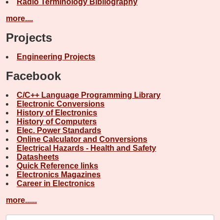
Radio Terminology Bibliography
more....
Projects
Engineering Projects
Facebook
C/C++ Language Programming Library
Electronic Conversions
History of Electronics
History of Computers
Elec. Power Standards
Online Calculator and Conversions
Electrical Hazards - Health and Safety
Datasheets
Quick Reference links
Electronics Magazines
Career in Electronics
more......