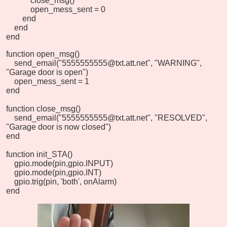
close_msg()
open_mess_sent = 0
end
end
end
function open_msg()
send_email("5555555555@txt.att.net", "WARNING",
"Garage door is open")
open_mess_sent = 1
end
function close_msg()
send_email("5555555555@txt.att.net", "RESOLVED",
"Garage door is now closed")
end
function init_STA()
gpio.mode(pin,gpio.INPUT)
gpio.mode(pin,gpio.INT)
gpio.trig(pin, 'both', onAlarm)
end