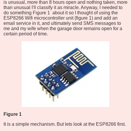
is unusual, more than 8 hours open and nothing taken, more
than unusual I'll classify it as miracle. Anyway, I needed to
do something Figure 1 about it so I thought of using the
ESP8266 Wifi microcontroller unit (figure 1) and add an
email service in it, and ultimately send SMS messages to
me and my wife when the garage door remains open for a
certain period of time.
Figure 1
It is a simple mechanism. But lets look at the ESP8266 first.