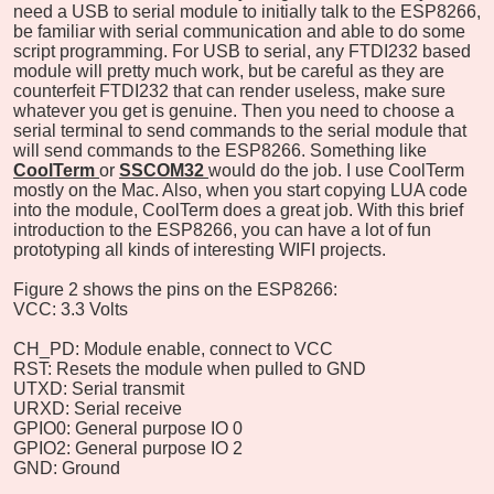
need a USB to serial module to initially talk to the ESP8266,
be familiar with serial communication and able to do some
script programming. For USB to serial, any FTDI232 based
module will pretty much work, but be careful as they are
counterfeit FTDI232 that can render useless, make sure
whatever you get is genuine. Then you need to choose a
serial terminal to send commands to the serial module that
will send commands to the ESP8266. Something like
CoolTerm
or
SSCOM32
would do the job. I use CoolTerm
mostly on the Mac. Also, when you start copying LUA code
into the module, CoolTerm does a great job. With this brief
introduction to the ESP8266, you can have a lot of fun
prototyping all kinds of interesting WIFI projects.
Figure 2 shows the pins on the ESP8266:
VCC: 3.3 Volts
CH_PD: Module enable, connect to VCC
RST: Resets the module when pulled to GND
UTXD: Serial transmit
URXD: Serial receive
GPIO0: General purpose IO 0
GPIO2: General purpose IO 2
GND: Ground