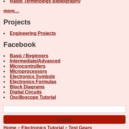
Radio Terminology Bibliography
more....
Projects
Engineering Projects
Facebook
Basic / Beginners
Intermediate/Advanced
Microcontrollers
Microprocessors
Electronics Symbols
Electronics Formulas
Block Diagrams
Digital Circuits
Oscilloscope Tutorial
Home
>
Electronics Tutorial
>
Test Gears