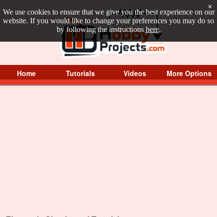
×
We use cookies to ensure that we give you the best experience on our
website. If you would like to change your preferences you may do so
by following the instructions
here
.
Home
Tutorials
Videos
More Options