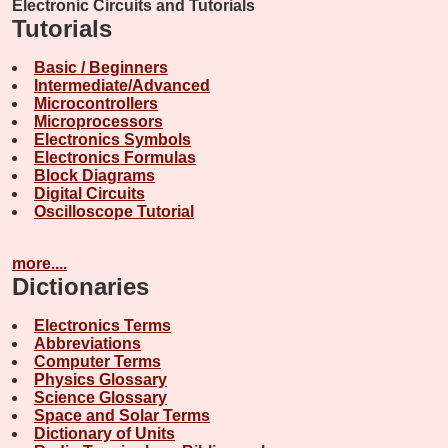
Electronic Circuits and Tutorials
Tutorials
Basic / Beginners
Intermediate/Advanced
Microcontrollers
Microprocessors
Electronics Symbols
Electronics Formulas
Block Diagrams
Digital Circuits
Oscilloscope Tutorial
more....
Dictionaries
Electronics Terms
Abbreviations
Computer Terms
Physics Glossary
Science Glossary
Space and Solar Terms
Dictionary of Units