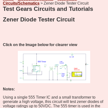
Circuits/Schematics
> Zener Diode Tester Circuit
Test Gears Circuits and Tutorials
Zener Diode Tester Circuit
Click on the Image below for clearer view
Notes:
Using a single 555 Timer IC and a small transformer to
generate a high voltage, this circuit will test zener diodes of
voltage ratings up to 50VDC. The 555 timer is used in the