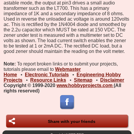
astable mode, the output at pin3 drives a small audio
transformer such as the LT700. This has a primary
impedance of 1K and a secondary impedance of 8 ohms.
Used in reverse the unloaded ac voltage is around 120volts
ac. This is rectified by the 1N4004 diode and smoothed by
the 2.2u capacitor which MUST be rated at 150 VDC. The
zener under test is measured with a multimeter set to DC
volts as shown. The load current switch enables the zener
to be tested at 1 or 2mA DC. The rectified DC load, but a
good zener should maintain the reading on the volt meter.
Note:
To report broken links or to submit your projects,
tutorials please email to
Webmaster
Home
•
Electronic Tutorials
•
Engineering Hobby
Projects
•
Resource Links
•
Sitemap
•
Disclaimer
Copyright © 1999-2020
www.hobbyprojects.com
(All
rights reserved)
Share with your friends