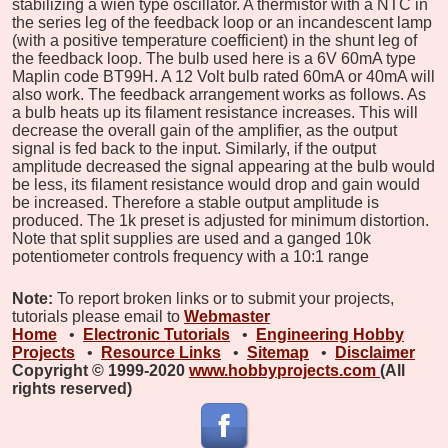
stabilizing a wien type oscillator. A thermistor with a NTC in
the series leg of the feedback loop or an incandescent lamp
(with a positive temperature coefficient) in the shunt leg of
the feedback loop. The bulb used here is a 6V 60mA type
Maplin code BT99H. A 12 Volt bulb rated 60mA or 40mA will
also work. The feedback arrangement works as follows. As
a bulb heats up its filament resistance increases. This will
decrease the overall gain of the amplifier, as the output
signal is fed back to the input. Similarly, if the output
amplitude decreased the signal appearing at the bulb would
be less, its filament resistance would drop and gain would
be increased. Therefore a stable output amplitude is
produced. The 1k preset is adjusted for minimum distortion.
Note that split supplies are used and a ganged 10k
potentiometer controls frequency with a 10:1 range
Note:
To report broken links or to submit your projects,
tutorials please email to
Webmaster
Home
•
Electronic Tutorials
•
Engineering Hobby
Projects
•
Resource Links
•
Sitemap
•
Disclaimer
Copyright © 1999-2020
www.hobbyprojects.com
(All
rights reserved)