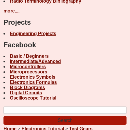
Radio Terminology Bibliography
more....
Projects
Engineering Projects
Facebook
Basic / Beginners
Intermediate/Advanced
Microcontrollers
Microprocessors
Electronics Symbols
Electronics Formulas
Block Diagrams
Digital Circuits
Oscilloscope Tutorial
Home
>
Electronics Tutorial
>
Test Gears