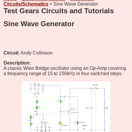
Circuits/Schematics
> Sine Wave Generator
Test Gears Circuits and Tutorials
Sine Wave Generator
Circuit:
Andy Collinson
Description:
A classic Wien Bridge oscillator using an Op-Amp covering
a frequency range of 15 to 150kHz in four switched steps.