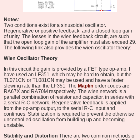
Notes:
Two conditions exist for a sinusoidal oscillator.
Regenerative or positive feedback, and a closed loop gain
of unity. The losses in the wien feedback circuit, are such
that the open loop gain of the amplifier must also exceed 29.
The following link also provides the wien oscillator theory:
Wien
Oscillator Theory
In this circuit the gain is provided by a FET type op-amp. I
have used an LF351, which may be hard to obtain, but the
TL071CN or TL081CN may be used and have a faster
slewing rate than the LF351. The
Maplin
order codes are
RA67X and RA70M respectively. The wien network is a
parallel combination of resistor and capacitor, in series with
a serial R-C network. Regenerative feedback is applied
from the op-amp output, to the serial R-C input and
continues. Stabilization is required to prevent the otherwise
uncontrolled oscillation from building up and becoming
unstable.
Stability and Distortion
There are two common methods of