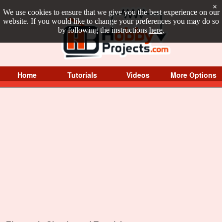
×
We use cookies to ensure that we give you the best experience on our
website. If you would like to change your preferences you may do so
by following the instructions
here
.
Home
Tutorials
Videos
More Options