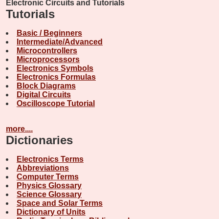
Electronic Circuits and Tutorials
Tutorials
Basic / Beginners
Intermediate/Advanced
Microcontrollers
Microprocessors
Electronics Symbols
Electronics Formulas
Block Diagrams
Digital Circuits
Oscilloscope Tutorial
more....
Dictionaries
Electronics Terms
Abbreviations
Computer Terms
Physics Glossary
Science Glossary
Space and Solar Terms
Dictionary of Units