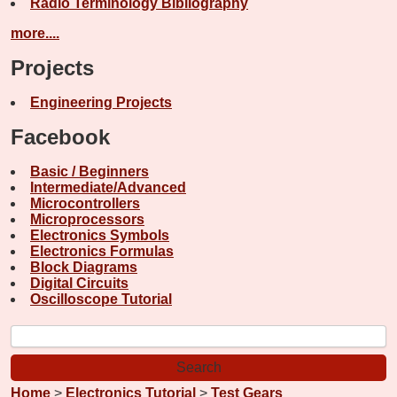
Radio Terminology Bibliography
more....
Projects
Engineering Projects
Facebook
Basic / Beginners
Intermediate/Advanced
Microcontrollers
Microprocessors
Electronics Symbols
Electronics Formulas
Block Diagrams
Digital Circuits
Oscilloscope Tutorial
Home
>
Electronics Tutorial
>
Test Gears