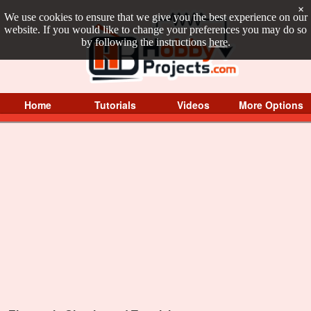
×
We use cookies to ensure that we give you the best experience on our
website. If you would like to change your preferences you may do so
by following the instructions
here
.
Home
Tutorials
Videos
More Options