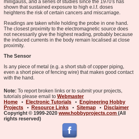
milligauss, and a series of studies since the 1970's has
shown that sustained exposure to high e.l.f. doses
heightens the risk of certain cancers and miscarriage.
Readings are taken while holding the probe in one hand.
The closest proximity to the electromagnetic source does
not necessarily give the highest reading, probably because
the induced currents in the body remain localised at close
proximity.
The Sensor
Is any piece of metal (e.g. a short stub of copper piping,
even a short piece of fencing wire) that makes good contact
with the hand.
Note:
To report broken links or to submit your projects,
tutorials please email to
Webmaster
Home
•
Electronic Tutorials
•
Engineering Hobby
Projects
•
Resource Links
•
Sitemap
•
Disclaimer
Copyright © 1999-2020
www.hobbyprojects.com
(All
rights reserved)