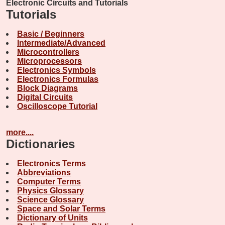
Electronic Circuits and Tutorials
Tutorials
Basic / Beginners
Intermediate/Advanced
Microcontrollers
Microprocessors
Electronics Symbols
Electronics Formulas
Block Diagrams
Digital Circuits
Oscilloscope Tutorial
more....
Dictionaries
Electronics Terms
Abbreviations
Computer Terms
Physics Glossary
Science Glossary
Space and Solar Terms
Dictionary of Units