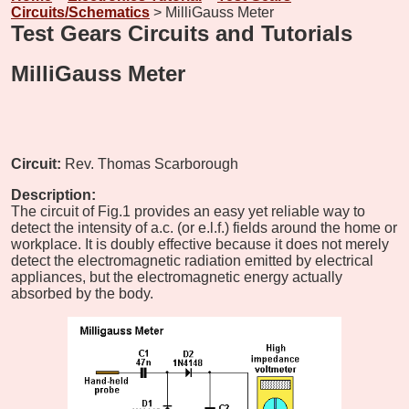
Circuits/Schematics
> MilliGauss Meter
Test Gears Circuits and Tutorials
MilliGauss Meter
Circuit:
Rev. Thomas Scarborough
Description:
The circuit of Fig.1 provides an easy yet reliable way to
detect the intensity of a.c. (or e.l.f.) fields around the home or
workplace. It is doubly effective because it does not merely
detect the electromagnetic radiation emitted by electrical
appliances, but the electromagnetic energy actually
absorbed by the body.