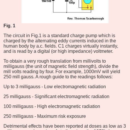
Fig. 1
The circuit in Fig.1 is a standard charge pump which is
charged by the alternating eddy currents induced in the
human body by a.c. fields. C1 charges virtually instantly,
and is read by a digital (or high impedance) voltmeter.
To obtain a very rough translation from millivolts to
milligauss (the unit of magnetic field strength), divide the
mill volts reading by four. For example, 1000mV will yield
250 mill gauss. A rough guide to the readings follows:
Up to 3 milligauss - Low electromagnetic radiation
25 milligauss - Significant electromagnetic radiation
100 milligauss - High electromagnetic radiation
250 milligauss - Maximum risk exposure
Detrimental effects have been reported at doses as low as 3