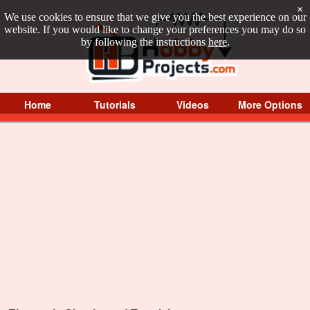
×
We use cookies to ensure that we give you the best experience on our
website. If you would like to change your preferences you may do so
by following the instructions
here
.
Home
Tutorials
Videos
More Options