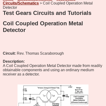
Circuits/Schematics
> Coil Coupled Operation Metal
Detector
Test Gears Circuits and Tutorials
Coil Coupled Operation Metal
Detector
Circuit:
Rev. Thomas Scaraborough
Description:
A Coil Coupled Operation Metal Detector made from readily
obtainable components and using an ordinary medium
receiver as a detector.