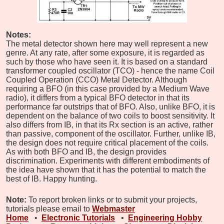
Notes:
The metal detector shown here may well represent a new
genre. At any rate, after some exposure, it is regarded as
such by those who have seen it. It is based on a standard
transformer coupled oscillator (TCO) - hence the name Coil
Coupled Operation (CCO) Metal Detector. Although
requiring a BFO (in this case provided by a Medium Wave
radio), it differs from a typical BFO detector in that its
performance far outstrips that of BFO. Also, unlike BFO, it is
dependent on the balance of two coils to boost sensitivity. It
also differs from IB, in that its Rx section is an active, rather
than passive, component of the oscillator. Further, unlike IB,
the design does not require critical placement of the coils.
As with both BFO and IB, the design provides
discrimination. Experiments with different embodiments of
the idea have shown that it has the potential to match the
best of IB. Happy hunting.
Note:
To report broken links or to submit your projects,
tutorials please email to
Webmaster
Home
•
Electronic Tutorials
•
Engineering Hobby