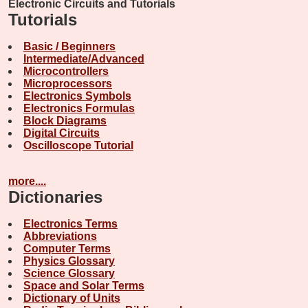
Electronic Circuits and Tutorials
Tutorials
Basic / Beginners
Intermediate/Advanced
Microcontrollers
Microprocessors
Electronics Symbols
Electronics Formulas
Block Diagrams
Digital Circuits
Oscilloscope Tutorial
more....
Dictionaries
Electronics Terms
Abbreviations
Computer Terms
Physics Glossary
Science Glossary
Space and Solar Terms
Dictionary of Units