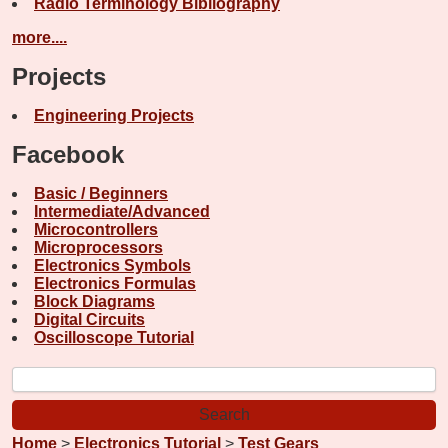
Radio Terminology Bibliography
more....
Projects
Engineering Projects
Facebook
Basic / Beginners
Intermediate/Advanced
Microcontrollers
Microprocessors
Electronics Symbols
Electronics Formulas
Block Diagrams
Digital Circuits
Oscilloscope Tutorial
Home
>
Electronics Tutorial
>
Test Gears