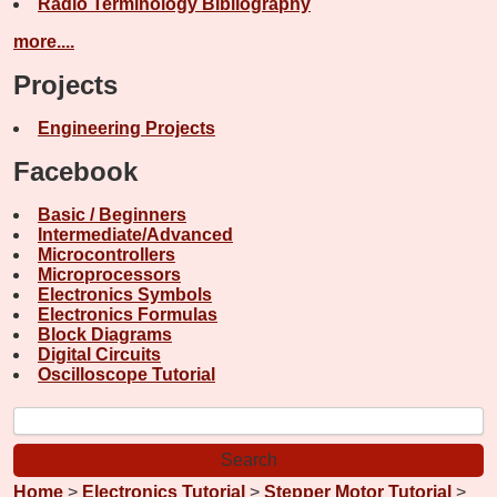
Radio Terminology Bibliography
more....
Projects
Engineering Projects
Facebook
Basic / Beginners
Intermediate/Advanced
Microcontrollers
Microprocessors
Electronics Symbols
Electronics Formulas
Block Diagrams
Digital Circuits
Oscilloscope Tutorial
Home
>
Electronics Tutorial
>
Stepper Motor Tutorial
>