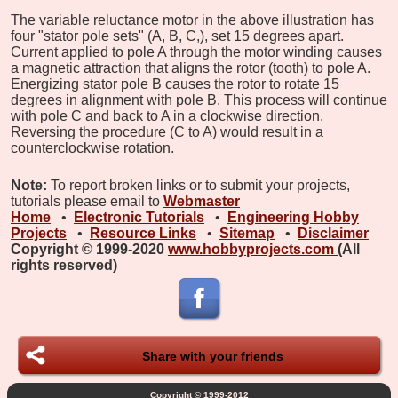
The variable reluctance motor in the above illustration has
four "stator pole sets" (A, B, C,), set 15 degrees apart.
Current applied to pole A through the motor winding causes
a magnetic attraction that aligns the rotor (tooth) to pole A.
Energizing stator pole B causes the rotor to rotate 15
degrees in alignment with pole B. This process will continue
with pole C and back to A in a clockwise direction.
Reversing the procedure (C to A) would result in a
counterclockwise rotation.
Note:
To report broken links or to submit your projects,
tutorials please email to
Webmaster
Home
•
Electronic Tutorials
•
Engineering Hobby
Projects
•
Resource Links
•
Sitemap
•
Disclaimer
Copyright © 1999-2020
www.hobbyprojects.com
(All
rights reserved)
Share with your friends
Copyright © 1999-2012