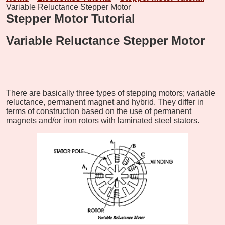
Variable Reluctance Stepper Motor
Stepper Motor Tutorial
Variable Reluctance Stepper Motor
There are basically three types of stepping motors; variable
reluctance, permanent magnet and hybrid. They differ in
terms of construction based on the use of permanent
magnets and/or iron rotors with laminated steel stators.