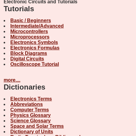
Electronic Circuits and Tutorials
Tutorials
Basic / Beginners
Intermediate/Advanced
Microcontrollers
Microprocessors
Electronics Symbols
Electronics Formulas
Block Diagrams
Digital Circuits
Oscilloscope Tutorial
more....
Dictionaries
Electronics Terms
Abbreviations
Computer Terms
Physics Glossary
Science Glossary
Space and Solar Terms
Dictionary of Units