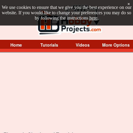
×
We use cookies to ensure that we give you the best experience on our
website. If you would like to change your preferences you may do so
by following the instructions
here
.
Home
Tutorials
Videos
More Options