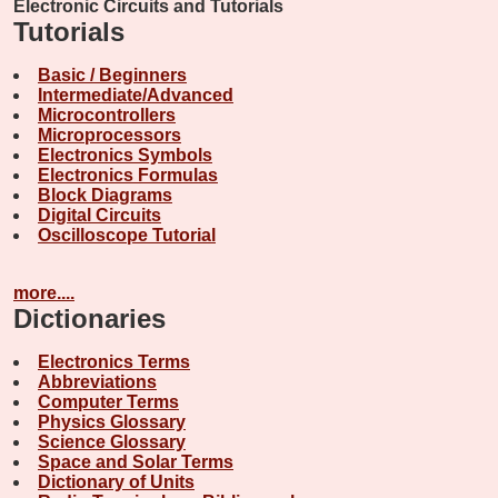
Electronic Circuits and Tutorials
Tutorials
Basic / Beginners
Intermediate/Advanced
Microcontrollers
Microprocessors
Electronics Symbols
Electronics Formulas
Block Diagrams
Digital Circuits
Oscilloscope Tutorial
more....
Dictionaries
Electronics Terms
Abbreviations
Computer Terms
Physics Glossary
Science Glossary
Space and Solar Terms
Dictionary of Units