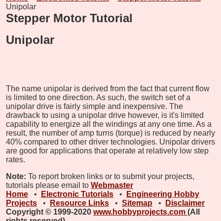
Unipolar
Stepper Motor Tutorial
Unipolar
The name unipolar is derived from the fact that current flow
is limited to one direction. As such, the switch set of a
unipolar drive is fairly simple and inexpensive. The
drawback to using a unipolar drive however, is it's limited
capability to energize all the windings at any one time. As a
result, the number of amp turns (torque) is reduced by nearly
40% compared to other driver technologies. Unipolar drivers
are good for applications that operate at relatively low step
rates.
Note:
To report broken links or to submit your projects,
tutorials please email to
Webmaster
Home
•
Electronic Tutorials
•
Engineering Hobby
Projects
•
Resource Links
•
Sitemap
•
Disclaimer
Copyright © 1999-2020
www.hobbyprojects.com
(All
rights reserved)