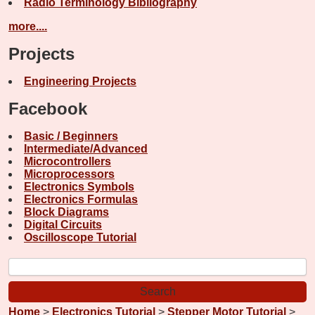
Radio Terminology Bibliography
more....
Projects
Engineering Projects
Facebook
Basic / Beginners
Intermediate/Advanced
Microcontrollers
Microprocessors
Electronics Symbols
Electronics Formulas
Block Diagrams
Digital Circuits
Oscilloscope Tutorial
Home
>
Electronics Tutorial
>
Stepper Motor Tutorial
>