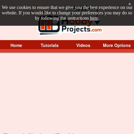
×
We use cookies to ensure that we give you the best experience on our
website. If you would like to change your preferences you may do so
by following the instructions
here
.
Home
Tutorials
Videos
More Options