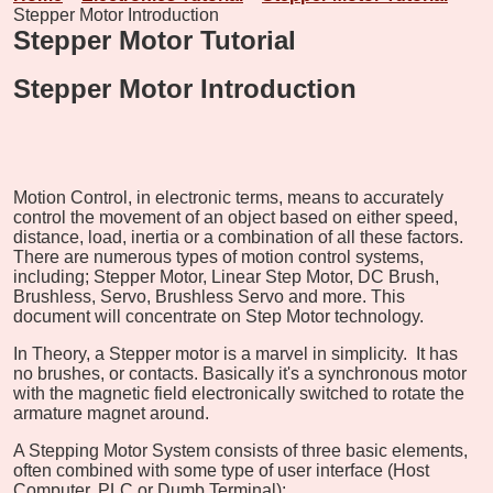
Stepper Motor Introduction
Stepper Motor Tutorial
Stepper Motor Introduction
Motion Control, in electronic terms, means to accurately
control the movement of an object based on either speed,
distance, load, inertia or a combination of all these factors.
There are numerous types of motion control systems,
including; Stepper Motor, Linear Step Motor, DC Brush,
Brushless, Servo, Brushless Servo and more. This
document will concentrate on Step Motor technology.
In Theory, a Stepper motor is a marvel in simplicity. It has
no brushes, or contacts. Basically it's a synchronous motor
with the magnetic field electronically switched to rotate the
armature magnet around.
A Stepping Motor System consists of three basic elements,
often combined with some type of user interface (Host
Computer, PLC or Dumb Terminal):