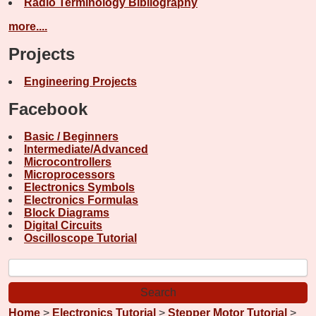
Radio Terminology Bibliography
more....
Projects
Engineering Projects
Facebook
Basic / Beginners
Intermediate/Advanced
Microcontrollers
Microprocessors
Electronics Symbols
Electronics Formulas
Block Diagrams
Digital Circuits
Oscilloscope Tutorial
Home
>
Electronics Tutorial
>
Stepper Motor Tutorial
>