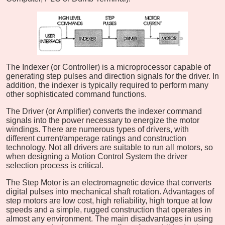
The Indexer (or Controller) is a microprocessor capable of
generating step pulses and direction signals for the driver. In
addition, the indexer is typically required to perform many
other sophisticated command functions.
The Driver (or Amplifier) converts the indexer command
signals into the power necessary to energize the motor
windings. There are numerous types of drivers, with
different current/amperage ratings and construction
technology. Not all drivers are suitable to run all motors, so
when designing a Motion Control System the driver
selection process is critical.
The Step Motor is an electromagnetic device that converts
digital pulses into mechanical shaft rotation. Advantages of
step motors are low cost, high reliability, high torque at low
speeds and a simple, rugged construction that operates in
almost any environment. The main disadvantages in using