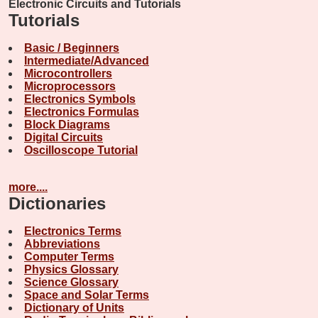
Electronic Circuits and Tutorials
Tutorials
Basic / Beginners
Intermediate/Advanced
Microcontrollers
Microprocessors
Electronics Symbols
Electronics Formulas
Block Diagrams
Digital Circuits
Oscilloscope Tutorial
more....
Dictionaries
Electronics Terms
Abbreviations
Computer Terms
Physics Glossary
Science Glossary
Space and Solar Terms
Dictionary of Units