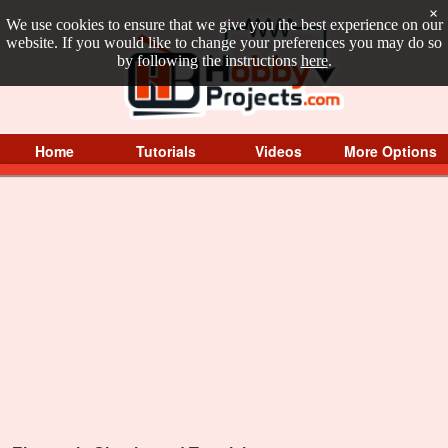
×
We use cookies to ensure that we give you the best experience on our
website. If you would like to change your preferences you may do so
by following the instructions
here
.
Home
Tutorials
Videos
More Options