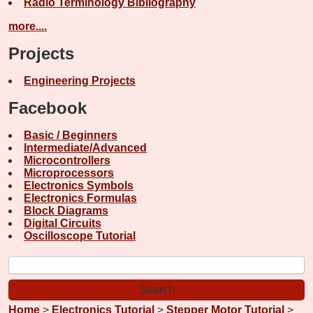
Radio Terminology Bibliography
more....
Projects
Engineering Projects
Facebook
Basic / Beginners
Intermediate/Advanced
Microcontrollers
Microprocessors
Electronics Symbols
Electronics Formulas
Block Diagrams
Digital Circuits
Oscilloscope Tutorial
Home
>
Electronics Tutorial
>
Stepper Motor Tutorial
>