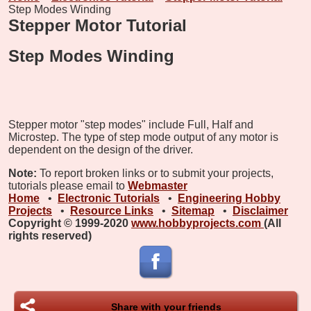
Step Modes Winding
Stepper Motor Tutorial
Step Modes Winding
Stepper motor "step modes" include Full, Half and
Microstep. The type of step mode output of any motor is
dependent on the design of the driver.
Note:
To report broken links or to submit your projects,
tutorials please email to
Webmaster
Home
•
Electronic Tutorials
•
Engineering Hobby
Projects
•
Resource Links
•
Sitemap
•
Disclaimer
Copyright © 1999-2020
www.hobbyprojects.com
(All
rights reserved)
Share with your friends