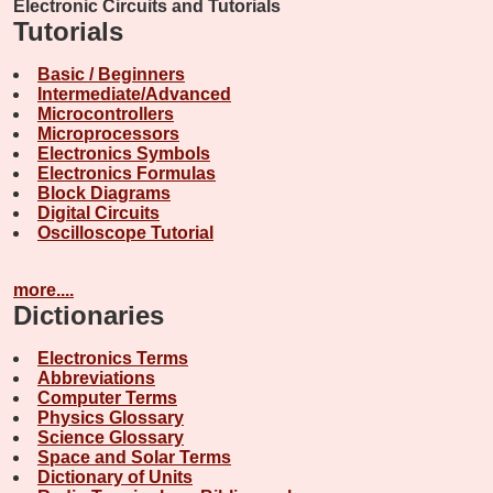
Electronic Circuits and Tutorials
Tutorials
Basic / Beginners
Intermediate/Advanced
Microcontrollers
Microprocessors
Electronics Symbols
Electronics Formulas
Block Diagrams
Digital Circuits
Oscilloscope Tutorial
more....
Dictionaries
Electronics Terms
Abbreviations
Computer Terms
Physics Glossary
Science Glossary
Space and Solar Terms
Dictionary of Units