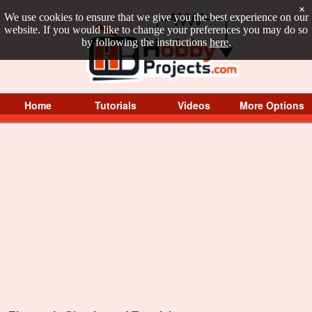
×
We use cookies to ensure that we give you the best experience on our
website. If you would like to change your preferences you may do so
by following the instructions
here
.
Home
Tutorials
Videos
More Options