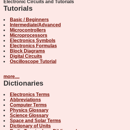
Electronic Circuits and Tutorials
Tutorials
Basic / Beginners
Intermediate/Advanced
Microcontrollers
Microprocessors
Electronics Symbols
Electronics Formulas
Block Diagrams
Digital Circuits
Oscilloscope Tutorial
more....
Dictionaries
Electronics Terms
Abbreviations
Computer Terms
Physics Glossary
Science Glossary
Space and Solar Terms
Dictionary of Units