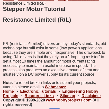
Resistance Limited (R/L)
Stepper Motor Tutorial
Resistance Limited (R/L)
R/L (resistance/limited) drivers are, by today's standards, old
technology but still exist in some (low power) applications
because they are simple and inexpensive. The drawback to
using R/L drivers is that they rely on a "dropping resistor" to
get almost 10 times the amount of motor current rating
necessary to maintain a useful increase in speed. This
process also produces an excessive amount of heat and
must rely on a DC power supply for it's current source.
Note:
To report broken links or to submit your projects,
tutorials please email to
Webmaster
Home
•
Electronic Tutorials
•
Engineering Hobby
Projects
•
Resource Links
•
Sitemap
•
Disclaimer
Copyright © 1999-2020
www.hobbyprojects.com
(All
rights reserved)