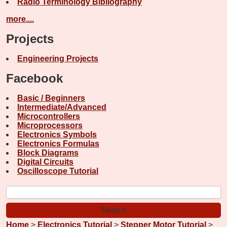
Radio Terminology Bibliography
more....
Projects
Engineering Projects
Facebook
Basic / Beginners
Intermediate/Advanced
Microcontrollers
Microprocessors
Electronics Symbols
Electronics Formulas
Block Diagrams
Digital Circuits
Oscilloscope Tutorial
Home
>
Electronics Tutorial
>
Stepper Motor Tutorial
>