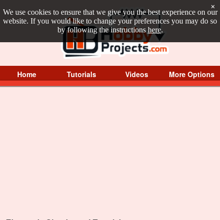
×
We use cookies to ensure that we give you the best experience on our
website. If you would like to change your preferences you may do so
by following the instructions
here
.
Home
Tutorials
Videos
More Options