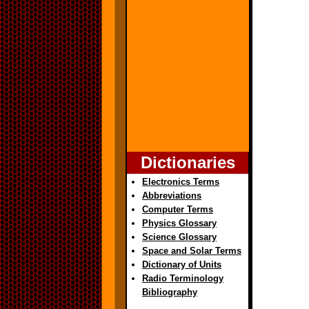
Dictionaries
Electronics Terms
Abbreviations
Computer Terms
Physics Glossary
Science Glossary
Space and Solar Terms
Dictionary of Units
Radio Terminology
Bibliography