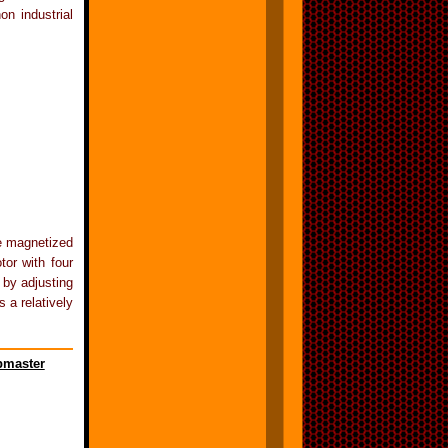
on industrial
be magnetized
tor with four
 by adjusting
 a relatively
master