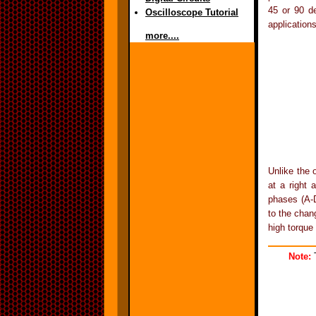
45 or 90 de
Oscilloscope Tutorial
applications
more....
Unlike the 
at a right 
phases (A-D
to the chan
high torque 
Note:
T