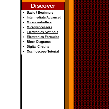
Discover
Basic / Beginners
Intermediate/Advanced
Microcontrollers
Microprocessors
Electronics Symbols
Electronics Formulas
Block Diagrams
Digital Circuits
Oscilloscope Tutorial