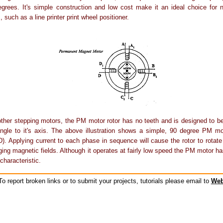
grees. It's simple construction and low cost make it an ideal choice for n
, such as a line printer print wheel positioner.
other stepping motors, the PM motor rotor has no teeth and is designed to 
angle to it's axis. The above illustration shows a simple, 90 degree PM mo
). Applying current to each phase in sequence will cause the rotor to rotate
ging magnetic fields. Although it operates at fairly low speed the PM motor has
characteristic.
o report broken links or to submit your projects, tutorials please email to
Web