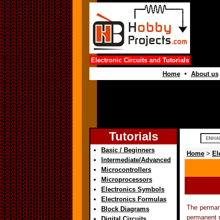
Electronic Circuits and Tutorials
•
Home
About us
Tutorials
Basic / Beginners
Home
>
El
Intermediate/Advanced
Microcontrollers
Microprocessors
Electronics Symbols
Electronics Formulas
The perman
Block Diagrams
permanent m
Digital Circuits