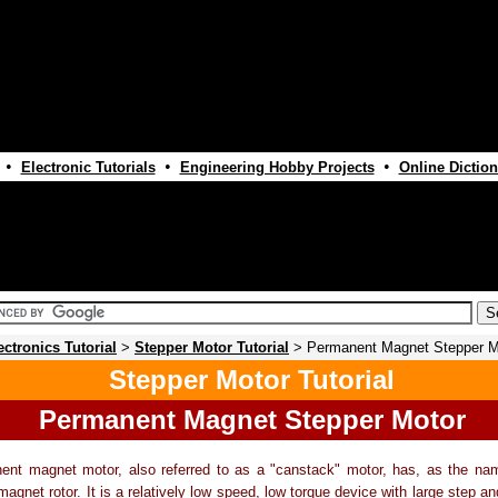
•
•
•
Electronic Tutorials
Engineering Hobby Projects
Online Diction
ectronics Tutorial
>
Stepper Motor Tutorial
> Permanent Magnet Stepper M
Stepper Motor Tutorial
Permanent Magnet Stepper Motor
ent magnet motor, also referred to as a "canstack" motor, has, as the nam
agnet rotor. It is a relatively low speed, low torque device with large step ang