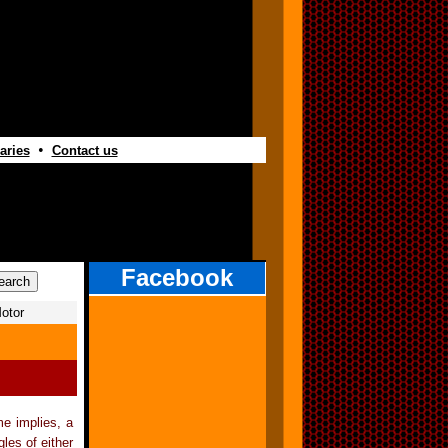
•
aries
Contact us
Facebook
otor
e implies, a
les of either