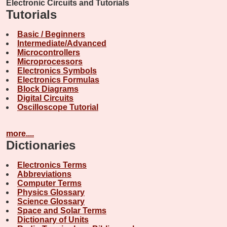
Electronic Circuits and Tutorials
Tutorials
Basic / Beginners
Intermediate/Advanced
Microcontrollers
Microprocessors
Electronics Symbols
Electronics Formulas
Block Diagrams
Digital Circuits
Oscilloscope Tutorial
more....
Dictionaries
Electronics Terms
Abbreviations
Computer Terms
Physics Glossary
Science Glossary
Space and Solar Terms
Dictionary of Units