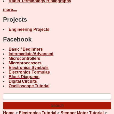
Radio Terminology Bibliography
more....
Projects
Engineering Projects
Facebook
Basic / Beginners
Intermediate/Advanced
Microcontrollers
Microprocessors
Electronics Symbols
Electronics Formulas
Block Diagrams
Digital Circuits
Oscilloscope Tutorial
Home
>
Electronics Tutorial
>
Stepper Motor Tutorial
>