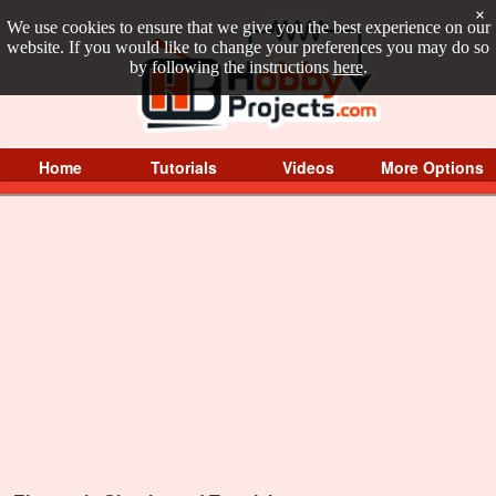
×
We use cookies to ensure that we give you the best experience on our
website. If you would like to change your preferences you may do so
by following the instructions
here
.
Home
Tutorials
Videos
More Options