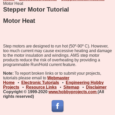
Motor Heat
Stepper Motor Tutorial
Motor Heat
Step motors are designed to run hot (50º-90º C). However,
too much current may cause excessive heating and damage
to the motor insulation and windings. AMS step motor
products reduce the risk of overheating by providing a
programmable Run/Hold current feature.
Note:
To report broken links or to submit your projects,
tutorials please email to
Webmaster
Home
•
Electronic Tutorials
•
Engineering Hobby
Projects
•
Resource Links
•
Sitemap
•
Disclaimer
Copyright © 1999-2020
www.hobbyprojects.com
(All
rights reserved)