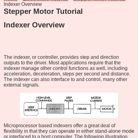
Indexer Overview
Stepper Motor Tutorial
Indexer Overview
The indexer, or controller, provides step and direction
outputs to the driver. Most applications require that the
indexer manage other control functions as well, including
acceleration, deceleration, steps per second and distance.
The indexer can also interface to and control, many other
external signals.
Microprocessor based indexers offer a great deal of
flexibility in that they can operate in either stand-alone mode
or interfaced to a host computer. The following illustration