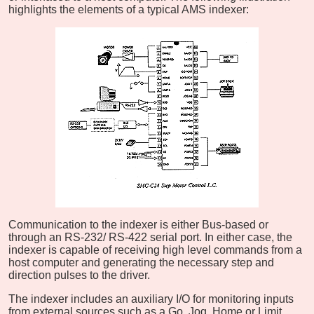
highlights the elements of a typical AMS indexer:
Communication to the indexer is either Bus-based or
through an RS-232/ RS-422 serial port. In either case, the
indexer is capable of receiving high level commands from a
host computer and generating the necessary step and
direction pulses to the driver.
The indexer includes an auxiliary I/O for monitoring inputs
from external sources such as a Go, Jog, Home or Limit