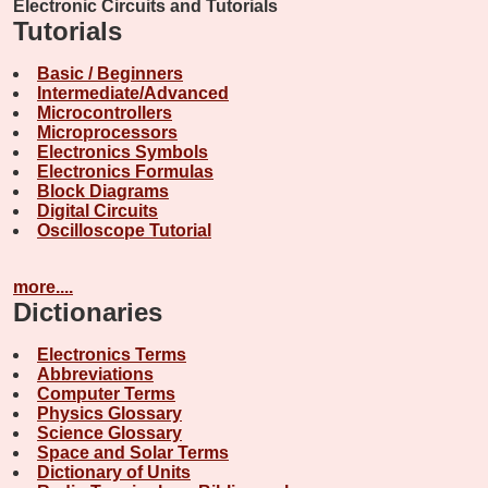
Electronic Circuits and Tutorials
Tutorials
Basic / Beginners
Intermediate/Advanced
Microcontrollers
Microprocessors
Electronics Symbols
Electronics Formulas
Block Diagrams
Digital Circuits
Oscilloscope Tutorial
more....
Dictionaries
Electronics Terms
Abbreviations
Computer Terms
Physics Glossary
Science Glossary
Space and Solar Terms
Dictionary of Units