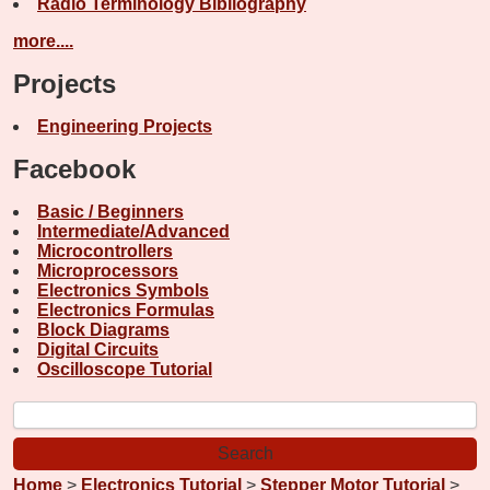
Radio Terminology Bibliography
more....
Projects
Engineering Projects
Facebook
Basic / Beginners
Intermediate/Advanced
Microcontrollers
Microprocessors
Electronics Symbols
Electronics Formulas
Block Diagrams
Digital Circuits
Oscilloscope Tutorial
Home
>
Electronics Tutorial
>
Stepper Motor Tutorial
>