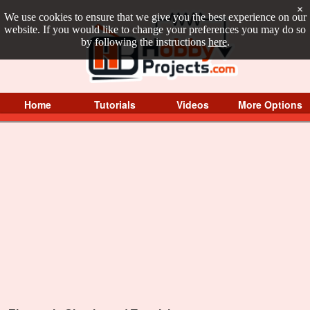
×
We use cookies to ensure that we give you the best experience on our
website. If you would like to change your preferences you may do so
by following the instructions
here
.
Home
Tutorials
Videos
More Options