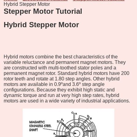
Hybrid Stepper Motor
Stepper Motor Tutorial
Hybrid Stepper Motor
Hybrid motors combine the best characteristics of the
variable reluctance and permanent magnet motors. They
are constructed with multi-toothed stator poles and a
permanent magnet rotor. Standard hybrid motors have 200
rotor teeth and rotate at 1.80 step angles. Other hybrid
motors are available in 0.9ºand 3.6º step angle
configurations. Because they exhibit high static and
dynamic torque and run at very high step rates, hybrid
motors are used in a wide variety of industrial applications.