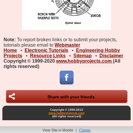
Note:
To report broken links or to submit your projects,
tutorials please email to
Webmaster
Home
•
Electronic Tutorials
•
Engineering Hobby
Projects
•
Resource Links
•
Sitemap
•
Disclaimer
Copyright © 1999-2020
www.hobbyprojects.com
(All
rights reserved)
Share with your friends
Copyright © 1999-2012
www.hobbyprojects.com
(All rights reserved)
View Site in Mobile
|
Classic