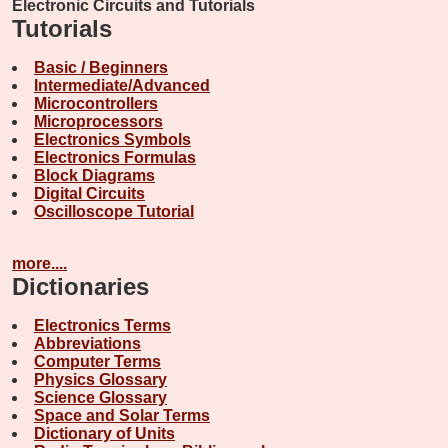
Electronic Circuits and Tutorials
Tutorials
Basic / Beginners
Intermediate/Advanced
Microcontrollers
Microprocessors
Electronics Symbols
Electronics Formulas
Block Diagrams
Digital Circuits
Oscilloscope Tutorial
more....
Dictionaries
Electronics Terms
Abbreviations
Computer Terms
Physics Glossary
Science Glossary
Space and Solar Terms
Dictionary of Units