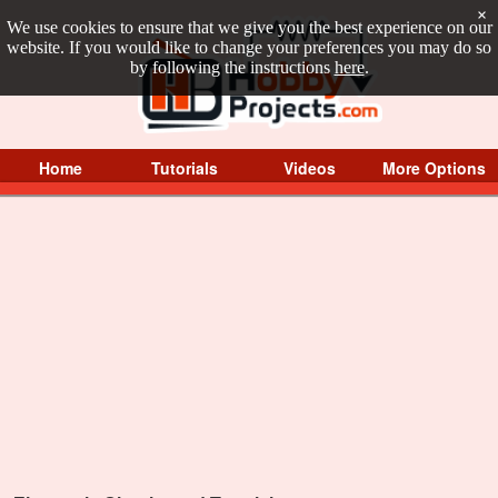
×
We use cookies to ensure that we give you the best experience on our
website. If you would like to change your preferences you may do so
by following the instructions
here
.
Home
Tutorials
Videos
More Options