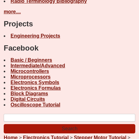
Radio Terminology Bibliography
more....
Projects
Engineering Projects
Facebook
Basic / Beginners
Intermediate/Advanced
Microcontrollers
Microprocessors
Electronics Symbols
Electronics Formulas
Block Diagrams
Digital Circuits
Oscilloscope Tutorial
Home
>
Electronics Tutorial
>
Stepper Motor Tutorial
>