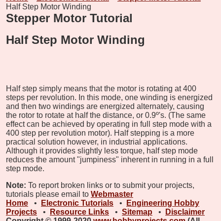
Half Step Motor Winding
Stepper Motor Tutorial
Half Step Motor Winding
Half step simply means that the motor is rotating at 400
steps per revolution. In this mode, one winding is energized
and then two windings are energized alternately, causing
the rotor to rotate at half the distance, or 0.9º's. (The same
effect can be achieved by operating in full step mode with a
400 step per revolution motor). Half stepping is a more
practical solution however, in industrial applications.
Although it provides slightly less torque, half step mode
reduces the amount "jumpiness" inherent in running in a full
step mode.
Note:
To report broken links or to submit your projects,
tutorials please email to
Webmaster
Home
•
Electronic Tutorials
•
Engineering Hobby
Projects
•
Resource Links
•
Sitemap
•
Disclaimer
Copyright © 1999-2020
www.hobbyprojects.com
(All