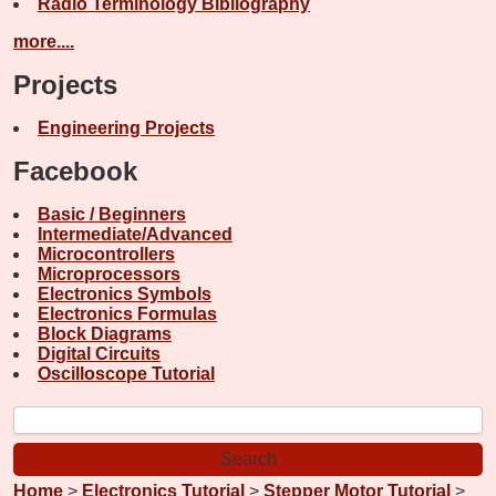
Radio Terminology Bibliography
more....
Projects
Engineering Projects
Facebook
Basic / Beginners
Intermediate/Advanced
Microcontrollers
Microprocessors
Electronics Symbols
Electronics Formulas
Block Diagrams
Digital Circuits
Oscilloscope Tutorial
Home
>
Electronics Tutorial
>
Stepper Motor Tutorial
>