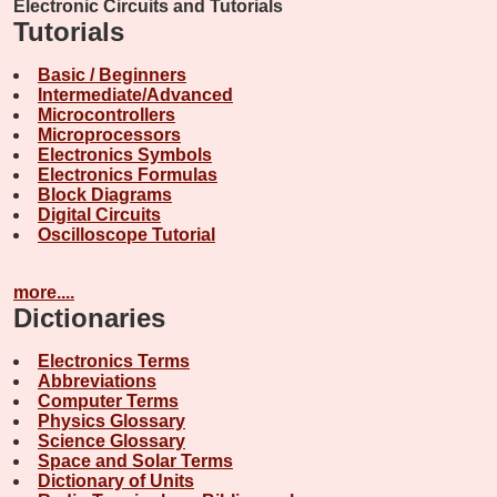
Electronic Circuits and Tutorials
Tutorials
Basic / Beginners
Intermediate/Advanced
Microcontrollers
Microprocessors
Electronics Symbols
Electronics Formulas
Block Diagrams
Digital Circuits
Oscilloscope Tutorial
more....
Dictionaries
Electronics Terms
Abbreviations
Computer Terms
Physics Glossary
Science Glossary
Space and Solar Terms
Dictionary of Units