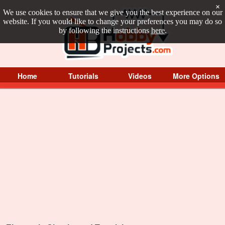
×
We use cookies to ensure that we give you the best experience on our
website. If you would like to change your preferences you may do so
by following the instructions
here
.
Home
Tutorials
Videos
More Options