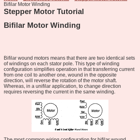
Bifilar Motor Winding
Stepper Motor Tutorial
Bifilar Motor Winding
Bifilar wound motors means that there are two identical sets
of windings on each stator pole. This type of winding
configuration simplifies operation in that transferring current
from one coil to another one, wound in the opposite
direction, will reverse the rotation of the motor shaft.
Whereas, in a unifilar application, to change direction
requires reversing the current in the same winding.
The most common wiring configuration for bifilar wound