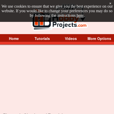
×
We use cookies to ensure that we give you the best experience on our
website. If you would like to change your preferences you may do so
by following the instructions
here
.
Home
Tutorials
Videos
More Options