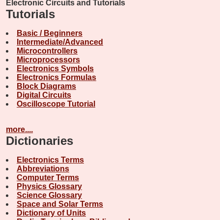
Electronic Circuits and Tutorials
Tutorials
Basic / Beginners
Intermediate/Advanced
Microcontrollers
Microprocessors
Electronics Symbols
Electronics Formulas
Block Diagrams
Digital Circuits
Oscilloscope Tutorial
more....
Dictionaries
Electronics Terms
Abbreviations
Computer Terms
Physics Glossary
Science Glossary
Space and Solar Terms
Dictionary of Units