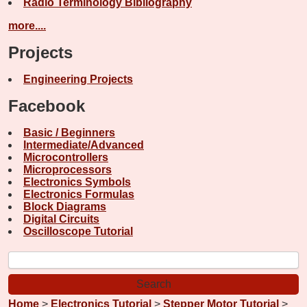
Radio Terminology Bibliography
more....
Projects
Engineering Projects
Facebook
Basic / Beginners
Intermediate/Advanced
Microcontrollers
Microprocessors
Electronics Symbols
Electronics Formulas
Block Diagrams
Digital Circuits
Oscilloscope Tutorial
Home
>
Electronics Tutorial
>
Stepper Motor Tutorial
>