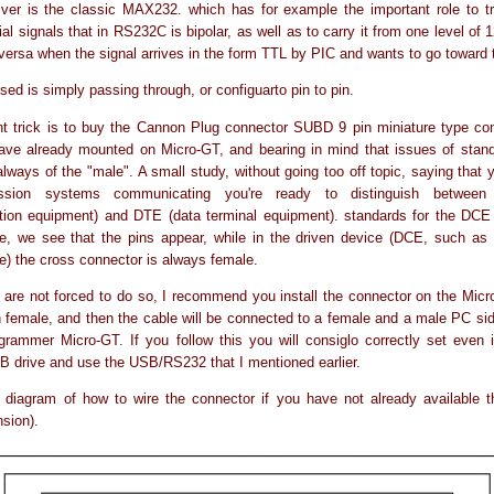
iver is the classic MAX232. which has for example the important role to t
ial signals that in RS232C is bipolar, as well as to carry it from one level of 
 versa when the signal arrives in the form TTL by PIC and wants to go toward
sed is simply passing through, or configuarto pin to pin.
t trick is to buy the Cannon Plug connector SUBD 9 pin miniature type com
ave already mounted on Micro-GT, and bearing in mind that issues of stand
always of the "male". A small study, without going too off topic, saying that 
ission systems communicating you're ready to distinguish betwee
ion equipment) and DTE (data terminal equipment). standards for the DCE 
e, we see that the pins appear, while in the driven device (DCE, such as 
e) the cross connector is always female.
 are not forced to do so, I recommend you install the connector on the Mi
female, and then the cable will be connected to a female and a male PC si
grammer Micro-GT. If you follow this you will consiglo correctly set even i
B drive and use the USB/RS232 that I mentioned earlier.
 diagram of how to wire the connector if you have not already available t
nsion).