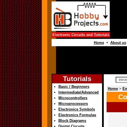
Electronic Circuits and Tutorials
•
Home
About us
Tutorials
Basic / Beginners
Home
>
En
Intermediate/Advanced
Co
Microcontrollers
Microprocessors
Electronics Symbols
Electronics Formulas
Block Diagrams
Digital Circuits