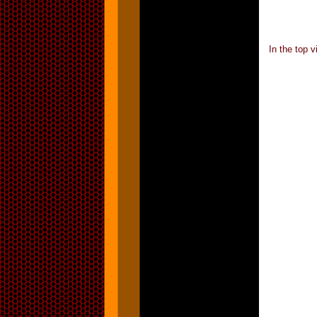
In the top 