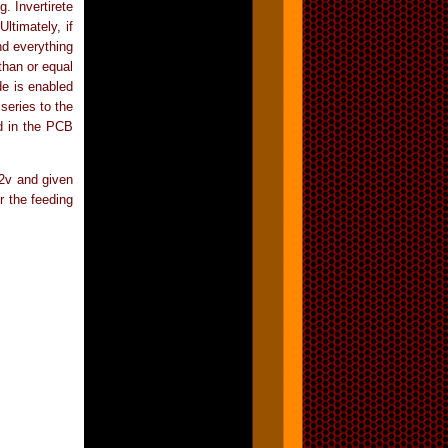
. Invertirete
ltimately, if
nd everything
than or equal
de is enabled
series to the
d in the PCB
2v and given
r the feeding