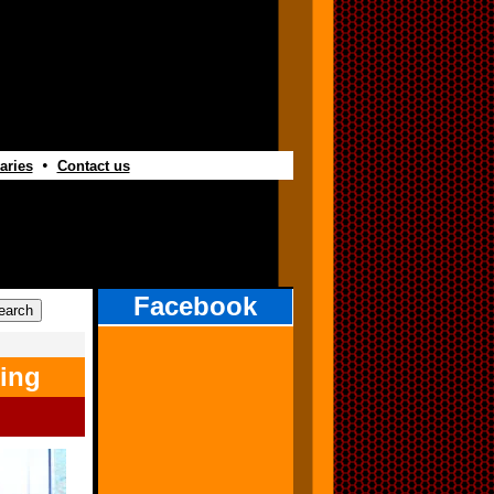
•
aries
Contact us
Facebook
ing