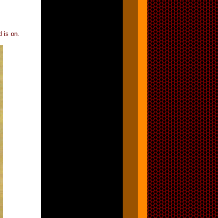
d is on.