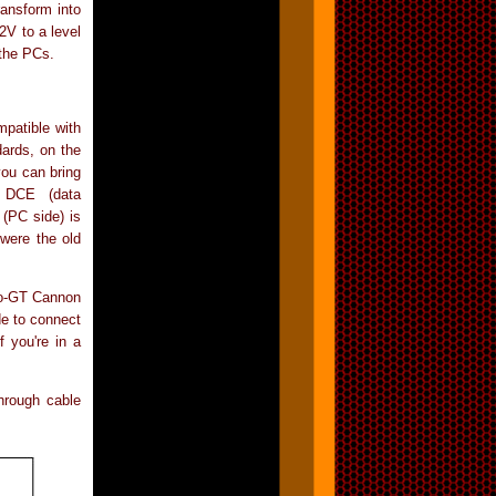
ransform into
12V to a level
 the PCs.
patible with
ards, on the
you can bring
n DCE (data
(PC side) is
were the old
cro-GT Cannon
de to connect
f you're in a
hrough cable