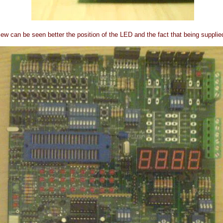
view can be seen better the position of the LED and the fact that being supplie