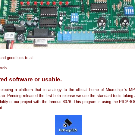
nd good luck to all.
ardo.
ed software or usable.
loping a platform that in analogy to the official home of Microchip 's MP
ab. Pending released the first beta release we use the standard tools taking
bility of our project with the famous 8076. This program is using the PICPR
d.