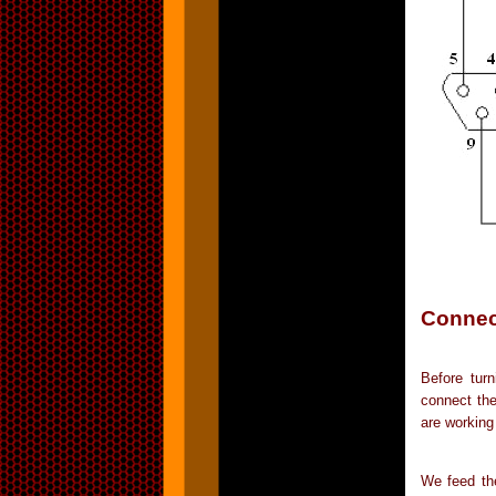
Connect
Before tur
connect the
are working
We feed the