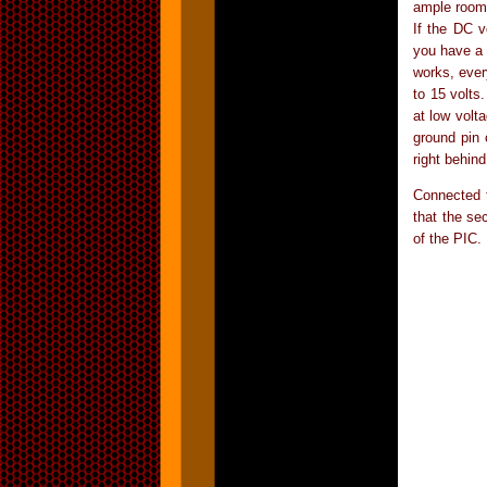
ample room 
If the DC v
you have a 
works, ever
to 15 volts
at low volt
ground pin 
right behind
Connected t
that the se
of the PIC.