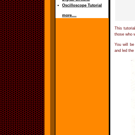
Oscilloscope Tutorial
more....
This tutori
those who 
You will be
and led the