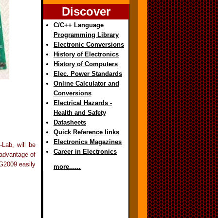
Discover
C/C++ Language
Programming Library
Electronic Conversions
History of Electronics
History of Computers
Elec. Power Standards
Online Calculator and
Conversions
Electrical Hazards -
Health and Safety
Datasheets
Quick Reference links
Electronics Magazines
-Lab, will be
Career in Electronics
 advantage of
OG2009 easily
more......