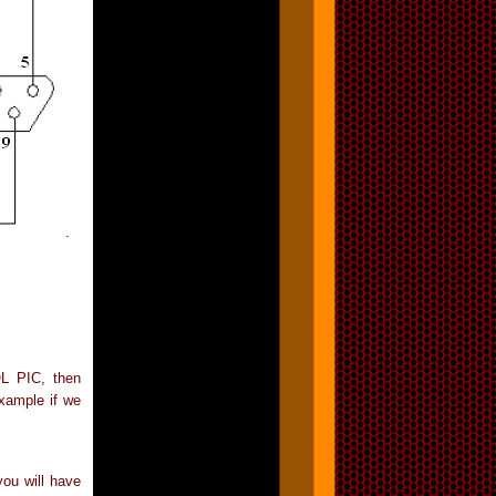
.
L PIC, then
example if we
you will have