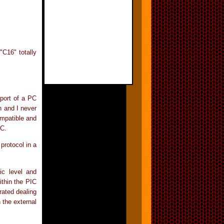
"C16" totally
port of a PC
n and I never
ompatible and
PC.
protocol in a
ic level and
ithin the PIC
rated dealing
n the external