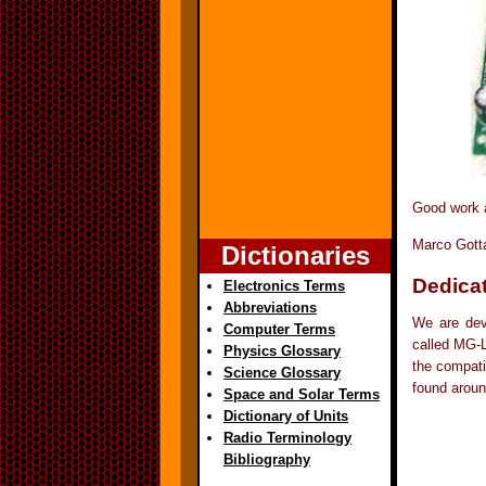
Good work a
Marco Gott
Dictionaries
Dedicat
Electronics Terms
Abbreviations
We are deve
Computer Terms
called MG-L
Physics Glossary
the compati
Science Glossary
found aroun
Space and Solar Terms
Dictionary of Units
Radio Terminology
Bibliography