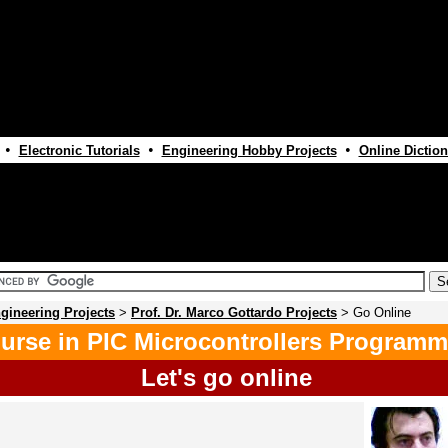
•
•
•
Electronic Tutorials
Engineering Hobby Projects
Online Diction
gineering Projects
>
Prof. Dr. Marco Gottardo Projects
> Go Online
urse in PIC Microcontrollers Programm
Let's go online