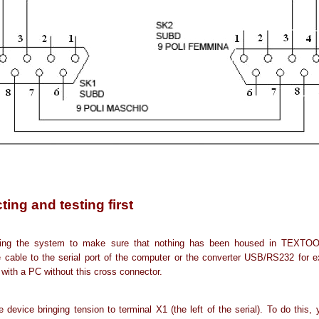
ing and testing first
ning the system to make sure that nothing has been housed in TEXTOO
 cable to the serial port of the computer or the converter USB/RS232 for 
 with a PC without this cross connector.
 device bringing tension to terminal X1 (the left of the serial). To do this, 