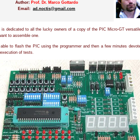
Author:
Prof. Dr. Marco Gottardo
Email:
ad.noctis@gmail.com
al is dedicated to all the lucky owners of a copy of the PIC Micro-GT versatil
want to assemble one.
 able to flash the PIC using the programmer and then a few minutes devote
 execution of tests.