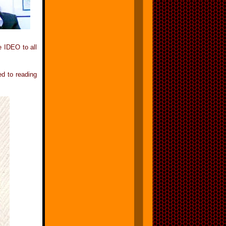
e IDEO to all
d to reading