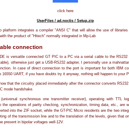
click here
UserFiles / ad.noctis / Setup.zip
platform integrates a compiler "ANSI C" that will allow the use of libraries 
with the product of "Hitech" normally integrated in Mp-Lab
cable connection
DE is versatile connected GT PIC to a PC via a serial cable to the RS232 
lable), otherwise just get a USB-RS232 adapter, I personally use a mahnatta
nction. In case of direct connection to the port is important for both IBM c
e 16550 UART, if you have doubts try it anyway, nothing will happen to your 
ow that the circuitry placed immediately after the connector converts RS232 
2C mode handshake.
universal synchronous one transmitter receiver), operating with TTL log
o the operations of parity checking, synchronization, timing data, etc., are w
serted into the ZIF socket, while the GT-PIC Micro residents are the two integ
oting of the transmission line and to the translation of the levels, given that o
be present in bipolar voltages well-12V.