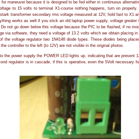
for maneuver because it is designed to be fed either in continuous alternating
oltage to 15 volts to terminal X1-course nothing happens, turn on properly. U
stark transformer secondary rms voltage measured at 12V, hold fast to X1 a
ything works as well if you stick an old laptop power supply, voltage greater 
. Do not go down below this voltage because the PIC to be flashed, if no mo
age via software, they need a voltage of 13.2 volts which we obtain placing in 
of the voltage regulator two 1N4148 diode types. These diodes being place
 the controller to the left (to 12V) are not visible in the original photos.
o the power supply the POWER LED lights up, indicating that are present 1
cond regulator is in cascade, if this is operative, even the 5Volt necessary fo