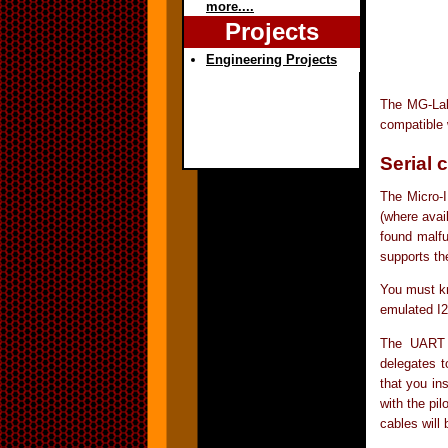
more....
Projects
Engineering Projects
The MG-Lab 
compatible 
Serial 
The Micro-I
(where avai
found malfu
supports th
You must kn
emulated I
The UART (
delegates t
that you in
with the pil
cables will 