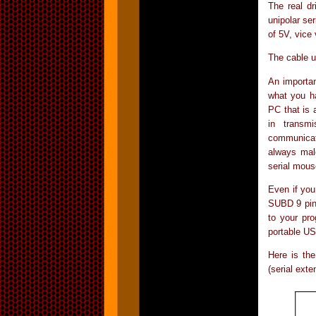
The real dr
unipolar ser
of 5V, vice
The cable u
An importan
what you h
PC that is 
in transm
communicat
always mal
serial mous
Even if you
SUBD 9 pin 
to your pro
portable US
Here is the
(serial exte