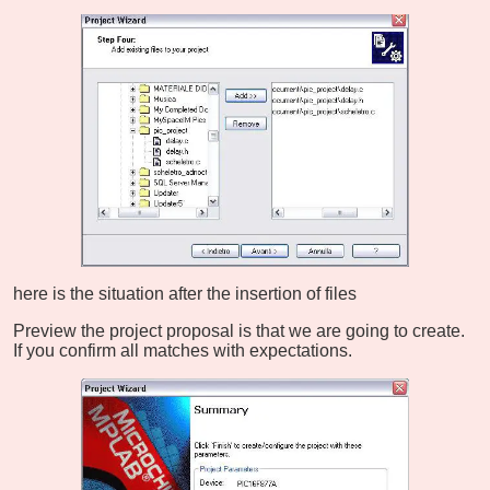
here is the situation after the insertion of files
Preview the project proposal is that we are going to create.
If you confirm all matches with expectations.