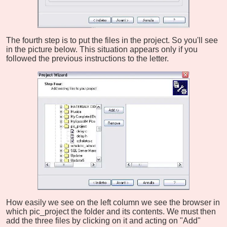
The fourth step is to put the files in the project. So you'll see
in the picture below. This situation appears only if you
followed the previous instructions to the letter.
How easily we see on the left column we see the browser in
which pic_project the folder and its contents. We must then
add the three files by clicking on it and acting on "Add"