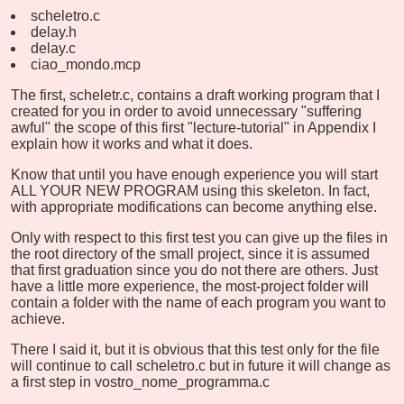
scheletro.c
delay.h
delay.c
ciao_mondo.mcp
The first, scheletr.c, contains a draft working program that I
created for you in order to avoid unnecessary "suffering
awful" the scope of this first "lecture-tutorial" in Appendix I
explain how it works and what it does.
Know that until you have enough experience you will start
ALL YOUR NEW PROGRAM using this skeleton. In fact,
with appropriate modifications can become anything else.
Only with respect to this first test you can give up the files in
the root directory of the small project, since it is assumed
that first graduation since you do not there are others. Just
have a little more experience, the most-project folder will
contain a folder with the name of each program you want to
achieve.
There I said it, but it is obvious that this test only for the file
will continue to call scheletro.c but in future it will change as
a first step in vostro_nome_programma.c