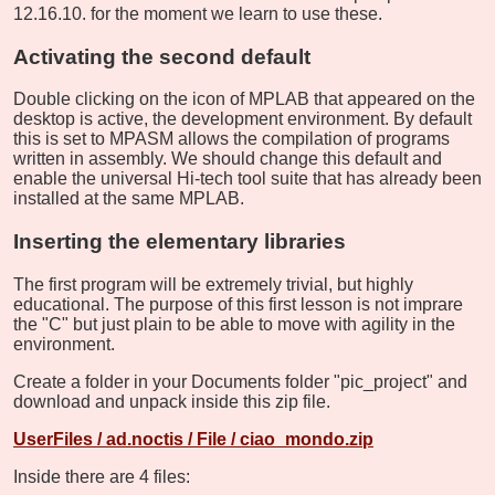
12.16.10. for the moment we learn to use these.
Activating the second default
Double clicking on the icon of MPLAB that appeared on the
desktop is active, the development environment. By default
this is set to MPASM allows the compilation of programs
written in assembly. We should change this default and
enable the universal Hi-tech tool suite that has already been
installed at the same MPLAB.
Inserting the elementary libraries
The first program will be extremely trivial, but highly
educational. The purpose of this first lesson is not imprare
the "C" but just plain to be able to move with agility in the
environment.
Create a folder in your Documents folder "pic_project" and
download and unpack inside this zip file.
UserFiles / ad.noctis / File / ciao_mondo.zip
Inside there are 4 files: