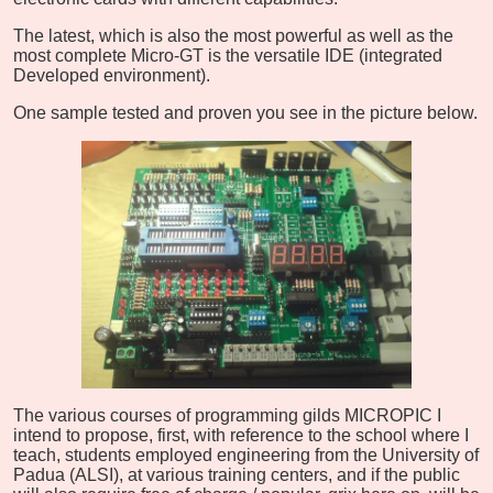
The latest, which is also the most powerful as well as the
most complete Micro-GT is the versatile IDE (integrated
Developed environment).
One sample tested and proven you see in the picture below.
The various courses of programming gilds MICROPIC I
intend to propose, first, with reference to the school where I
teach, students employed engineering from the University of
Padua (ALSI), at various training centers, and if the public