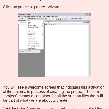
Click on project-> project_wizard
.
You will see a welcome screen that indicates this activation
of the automatic process of creating the project. The term
"project" means a container for all the support files that will
be part of what we are about to create.
THE first step "new project assistant" asks us to select the