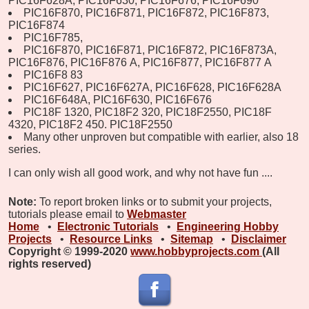
PIC16F628A, PIC16F630, PIC16F676, PIC16F690
PIC16F870, PIC16F871, PIC16F872, PIC16F873,
PIC16F874
PIC16F785,
PIC16F870, PIC16F871, PIC16F872, PIC16F873A,
PIC16F876, PIC16F876
A,
PIC16F877,
PIC16F877
A
PIC16F8
83
PIC16F627, PIC16F627A, PIC16F628, PIC16F628A
PIC16F648A, PIC16F630, PIC16F676
PIC18F
1320,
PIC18F2
320,
PIC18F2550, PIC18F
4320,
PIC18F2
450.
PIC18F2550
Many other unproven but compatible with earlier, also 18
series.
I can only wish all good work, and why not have fun ....
Note:
To report broken links or to submit your projects,
tutorials please email to
Webmaster
Home
•
Electronic Tutorials
•
Engineering Hobby
Projects
•
Resource Links
•
Sitemap
•
Disclaimer
Copyright © 1999-2020
www.hobbyprojects.com
(All
rights reserved)