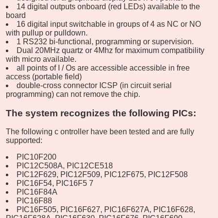
14 digital outputs onboard (red LEDs) available to the
board
16 digital input switchable in groups of 4 as NC or NO
with pullup or pulldown.
1 RS232 bi-functional, programming or supervision.
Dual 20MHz quartz or 4Mhz for maximum compatibility
with micro available.
all points of I / Os are accessible accessible in free
access (portable field)
double-cross connector ICSP (in circuit serial
programming) can not remove the chip.
The system recognizes the following PICs:
The following c
ontroller
have been tested and are fully
supported:
PIC10F200
PIC12C508A, PIC12CE518
PIC12F629,
PIC12F509, PIC12F675, PIC12F508
PIC16F54,
PIC16F5
7
PIC16F84A
PIC16F88
PIC16F505, PIC16F627, PIC16F627A, PIC16F628,