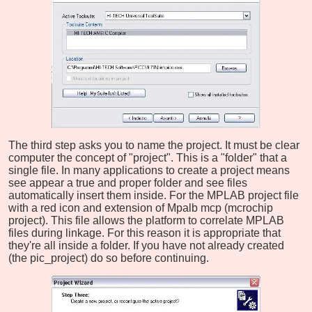
The third step asks you to name the project. It must be clear
computer the concept of "project". This is a "folder" that a
single file. In many applications to create a project means
see appear a true and proper folder and see files
automatically insert them inside. For the MPLAB project file
with a red icon and extension of Mpalb mcp (mcrochip
project). This file allows the platform to correlate MPLAB
files during linkage. For this reason it is appropriate that
they're all inside a folder. If you have not already created
(the pic_project) do so before continuing.