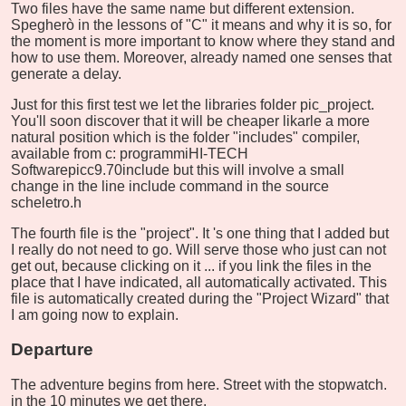
Two files have the same name but different extension.
Spegherò in the lessons of "C" it means and why it is so, for
the moment is more important to know where they stand and
how to use them. Moreover, already named one senses that
generate a delay.
Just for this first test we let the libraries folder pic_project.
You'll soon discover that it will be cheaper likarle a more
natural position which is the folder "includes" compiler,
available from c: programmiHI-TECH
Softwarepicc9.70include but this will involve a small
change in the line include command in the source
scheletro.h
The fourth file is the "project". It 's one thing that I added but
I really do not need to go. Will serve those who just can not
get out, because clicking on it ... if you link the files in the
place that I have indicated, all automatically activated. This
file is automatically created during the "Project Wizard" that
I am going now to explain.
Departure
The adventure begins from here. Street with the stopwatch.
in the 10 minutes we get there.