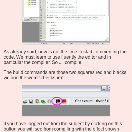
As already said, now is not the time to start commenting the
code. We must learn to use fluently the editor and in
particular the compiler. So .... compile.
The build commands are those two squares red and blacks
viciono the word "checksum"
If you have logged out from the subject by clicking on this
button you will see from compiling with the effect shown