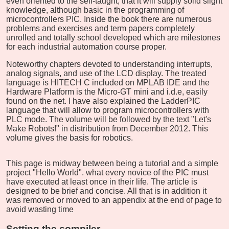
even oriented to the self-taught, that it will supply solid slight
knowledge, although basic in the programming of
microcontrollers PIC. Inside the book there are numerous
problems and exercises and term papers completely
unrolled and totally school developed which are milestones
for each industrial automation course proper.
Noteworthy chapters devoted to understanding interrupts,
analog signals, and use of the LCD display. The treated
language is HITECH C included on MPLAB IDE and the
Hardware Platform is the Micro-GT mini and i.d.e, easily
found on the net. I have also explained the LadderPIC
language that will allow to program microcontrollers with
PLC mode. The volume will be followed by the text "Let's
Make Robots!" in distribution from December 2012. This
volume gives the basis for robotics.
This page is midway between being a tutorial and a simple
project "Hello World". what every novice of the PIC must
have executed at least once in their life. The article is
designed to be brief and concise. All that is in addition it
was removed or moved to an appendix at the end of page to
avoid wasting time
Setting the compiler