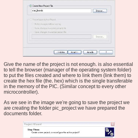
Give the name of the project is not enough. is also essential
to tell the browser (manager of the operating system folder)
to put the files created and where to link them (link them) to
create the hex file (the. hex) which is the single transferable
in the memory of the PIC. (Similar concept to every other
microcontroller).
As we see in the image we're going to save the project we
are creating the folder pic_project we have prepared the
documents folder.