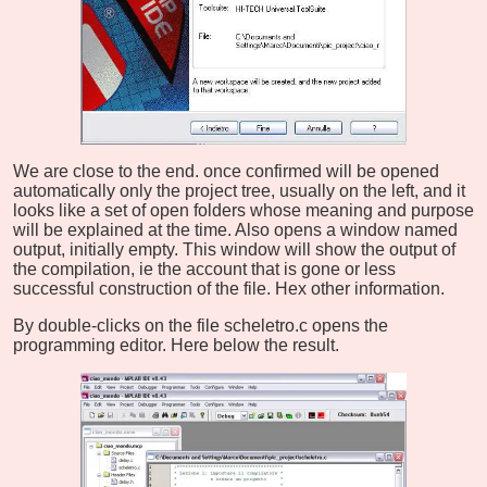
We are close to the end. once confirmed will be opened
automatically only the project tree, usually on the left, and it
looks like a set of open folders whose meaning and purpose
will be explained at the time. Also opens a window named
output, initially empty. This window will show the output of
the compilation, ie the account that is gone or less
successful construction of the file. Hex other information.
By double-clicks on the file scheletro.c opens the
programming editor. Here below the result.