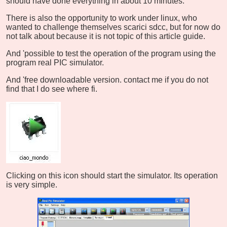
should have done everything in about 10 minutes.
There is also the opportunity to work under linux, who
wanted to challenge themselves scarici sdcc, but for now do
not talk about because it is not topic of this article guide.
And 'possible to test the operation of the program using the
program real PIC simulator.
And 'free downloadable version. contact me if you do not
find that I do see where fi.
Clicking on this icon should start the simulator. Its operation
is very simple.