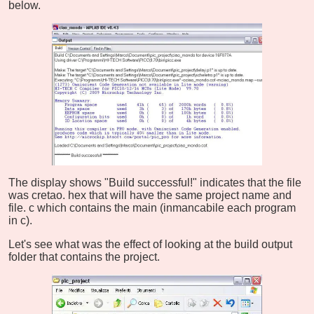
below.
The display shows "Build successful!" indicates that the file
was cretao. hex that will have the same project name and
file. c which contains the main (inmancabile each program
in c).
Let's see what was the effect of looking at the build output
folder that contains the project.