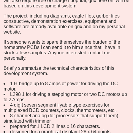
will also require free of charge / popular, grix here on, will be
based on this development system.
The project, including diagrams, eagle files, gerber files
constructive, demonstration exercises, equipment and
software are already available on grix and on my personal
website.
If someone wants to spare themselves the burden of the
homebrew PCBs I can send it to him since that I have in
stock a few samples. Anyone interested contact me
personally.
Briefly summarize the technical characteristics of this
development system.
1 H-bridge up to 8 amps of power for driving the DC
motor.
L298 1 for driving a stepping motor or two DC motors up
to 2 Amps
4 digit seven segment flyable type exercises for
multiplexed BCD counters, clocks, thermometers, etc..
8-channel analog (for processors that support them)
simulated with trimmer.
prepared for 1 LCD 2 lines x 16 characters.
designed for a graphical display 128 x 64 points.