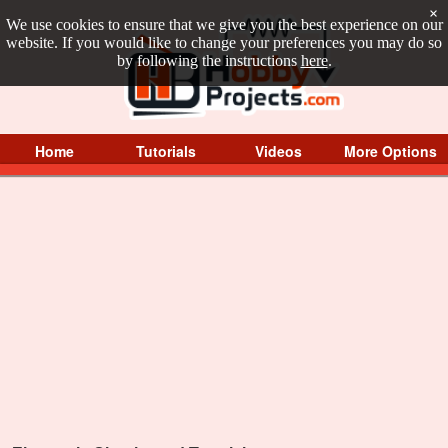
×
We use cookies to ensure that we give you the best experience on our
website. If you would like to change your preferences you may do so
by following the instructions
here
.
Home
Tutorials
Videos
More Options