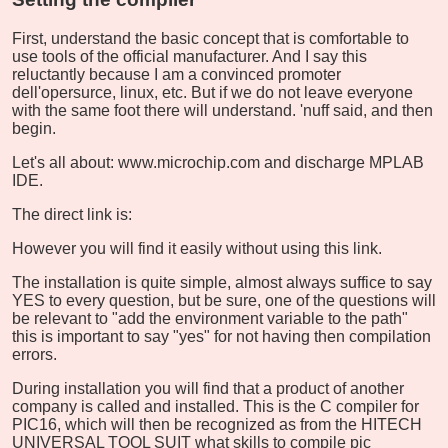
First, understand the basic concept that is comfortable to
use tools of the official manufacturer. And I say this
reluctantly because I am a convinced promoter
dell'opersurce, linux, etc. But if we do not leave everyone
with the same foot there will understand. 'nuff said, and then
begin.
Let's all about: www.microchip.com and discharge MPLAB
IDE.
The direct link is:
However you will find it easily without using this link.
The installation is quite simple, almost always suffice to say
YES to every question, but be sure, one of the questions will
be relevant to "add the environment variable to the path"
this is important to say "yes" for not having then compilation
errors.
During installation you will find that a product of another
company is called and installed. This is the C compiler for
PIC16, which will then be recognized as from the HITECH
UNIVERSAL TOOL SUIT what skills to compile pic