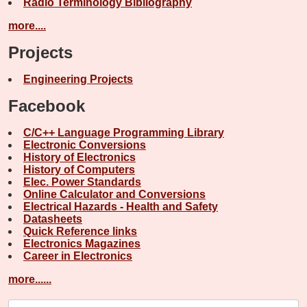
Radio Terminology Bibliography
more....
Projects
Engineering Projects
Facebook
C/C++ Language Programming Library
Electronic Conversions
History of Electronics
History of Computers
Elec. Power Standards
Online Calculator and Conversions
Electrical Hazards - Health and Safety
Datasheets
Quick Reference links
Electronics Magazines
Career in Electronics
more......