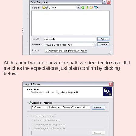
At this point we are shown the path we decided to save. If it
matches the expectations just plain confirm by clicking
below.