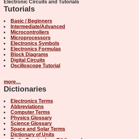
Electronic Circuits and Tutorials
Tutorials
Basic / Beginners
Intermediate/Advanced
Microcontrollers
Microprocessors
Electronics Symbols
Electronics Formulas
Block Diagrams
Digital Circuits
Oscilloscope Tutorial
more....
Dictionaries
Electronics Terms
Abbreviations
Computer Terms
Physics Glossary
Science Glossary
Space and Solar Terms
Dictionary of Units