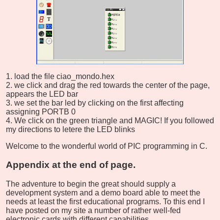
load the file ciao_mondo.hex
we click and drag the red towards the center of the page,
appears the LED bar
we set the bar led by clicking on the first affecting
assigning PORTB 0
We click on the green triangle and MAGIC! If you followed
my directions to letere the LED blinks
Welcome to the wonderful world of PIC programming in C.
Appendix at the end of page.
The adventure to begin the great should supply a
development system and a demo board able to meet the
needs at least the first educational programs. To this end I
have posted on my site a number of rather well-fed
electronic cards with different capabilities.