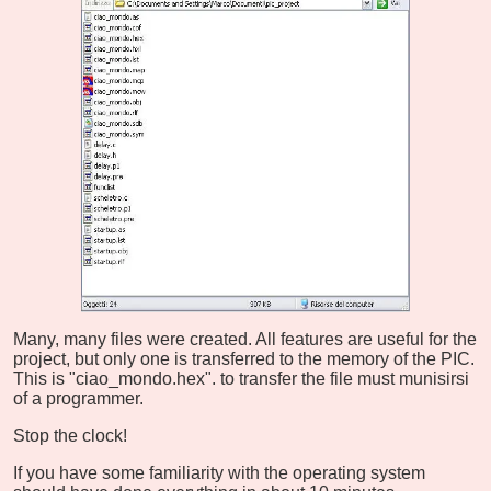
Many, many files were created. All features are useful for the
project, but only one is transferred to the memory of the PIC.
This is "ciao_mondo.hex". to transfer the file must munisirsi
of a programmer.
Stop the clock!
If you have some familiarity with the operating system