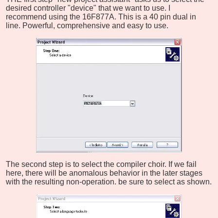
desired controller "device" that we want to use. I
recommend using the 16F877A. This is a 40 pin dual in
line. Powerful, comprehensive and easy to use.
The second step is to select the compiler choir. If we fail
here, there will be anomalous behavior in the later stages
with the resulting non-operation. be sure to select as shown.