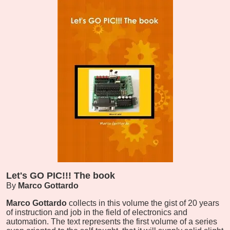
Let's GO PIC!!! The book
By
Marco Gottardo
Marco Gottardo
collects in this volume the gist of 20 years
of instruction and job in the field of electronics and
automation. The text represents the first volume of a series