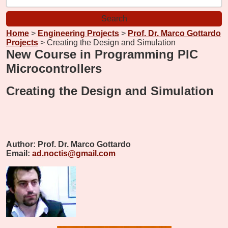
Home
>
Engineering Projects
>
Prof. Dr. Marco Gottardo
Projects
> Creating the Design and Simulation
New Course in Programming PIC
Microcontrollers
Creating the Design and Simulation
Author:
Prof. Dr. Marco Gottardo
Email:
ad.noctis@gmail.com