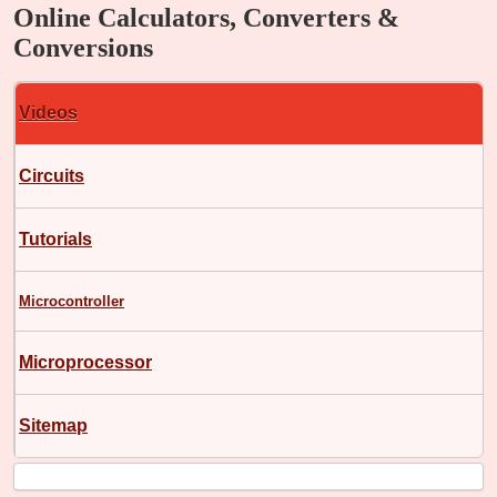
Online Calculators, Converters &
Conversions
Videos
Circuits
Tutorials
Microcontroller
Microprocessor
Sitemap