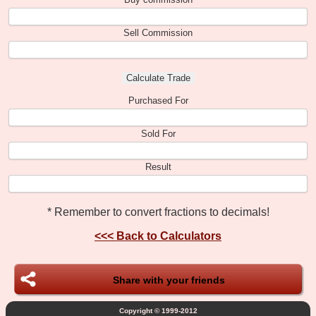
Sell Commission
Purchased For
Sold For
Result
* Remember to convert fractions to decimals!
<<<
Back to Calculators
Share with your friends
Copyright © 1999-2012