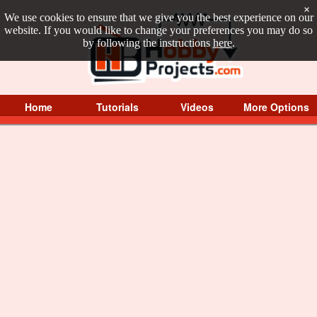
×
We use cookies to ensure that we give you the best experience on our
website. If you would like to change your preferences you may do so
by following the instructions
here
.
Home
Tutorials
Videos
More Options