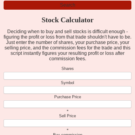
Stock Calculator
Deciding when to buy and sell stocks is difficult enough -
figuring the profit or loss from that trade shouldn't have to be.
Just enter the number of shares, your purchase price, your
selling price, and the commission fees for the trade and this
script instantly figures your resulting profit or loss after
commission fees.
Shares
Symbol
Purchase Price
*
Sell Price
*
Buy commission