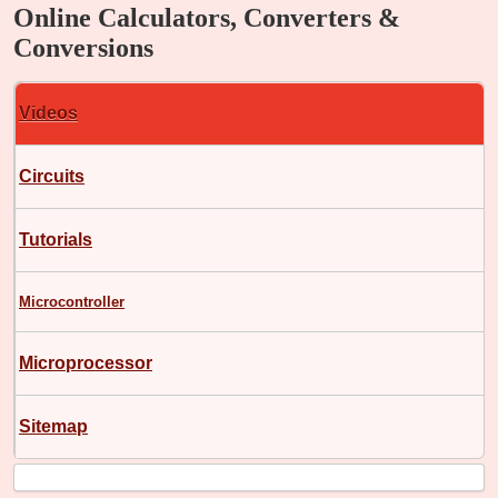
Online Calculators, Converters &
Conversions
Videos
Circuits
Tutorials
Microcontroller
Microprocessor
Sitemap