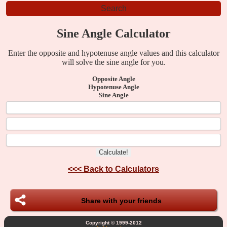
Sine Angle Calculator
Enter the opposite and hypotenuse angle values and this calculator
will solve the sine angle for you.
Opposite Angle
Hypotenuse Angle
Sine Angle
<<<
Back to Calculators
Share with your friends
Copyright © 1999-2012