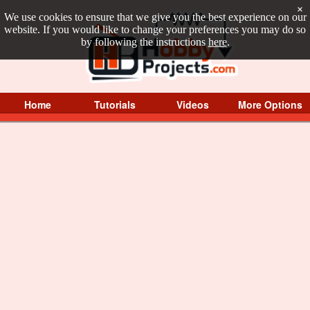
×
We use cookies to ensure that we give you the best experience on our
website. If you would like to change your preferences you may do so
by following the instructions
here
.
Home
Tutorials
Videos
More Options