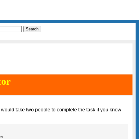
tor
it would take two people to complete the task if you know
rs.