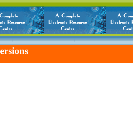
ersions