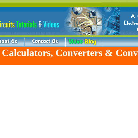
 Calculators, Converters & Conv