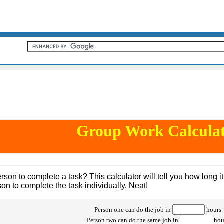
Group Work Calcula
rson to complete a task? This calculator will tell you how long 
on to complete the task individually. Neat!
Person one can do the job in
hours.
Person two can do the same job in
hou