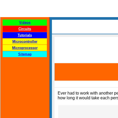
Videos
Circuits
Tutorials
Microcontroller
Microprocessor
Sitemap
Ever had to work with another pe
how long it would take each pers