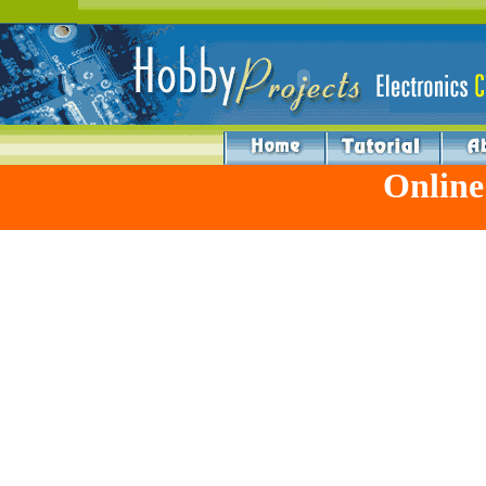
Online