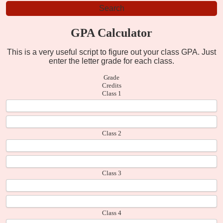
GPA Calculator
This is a very useful script to figure out your class GPA. Just
enter the letter grade for each class.
Grade
Credits
Class 1
Class 2
Class 3
Class 4