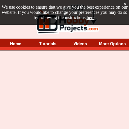
×
We use cookies to ensure that we give you the best experience on our
website. If you would like to change your preferences you may do so
by following the instructions
here
.
Home
Tutorials
Videos
More Options