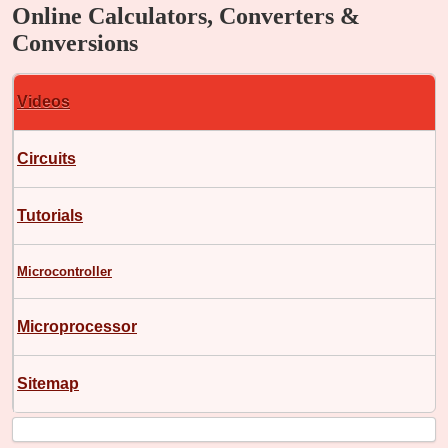
Online Calculators, Converters &
Conversions
Videos
Circuits
Tutorials
Microcontroller
Microprocessor
Sitemap