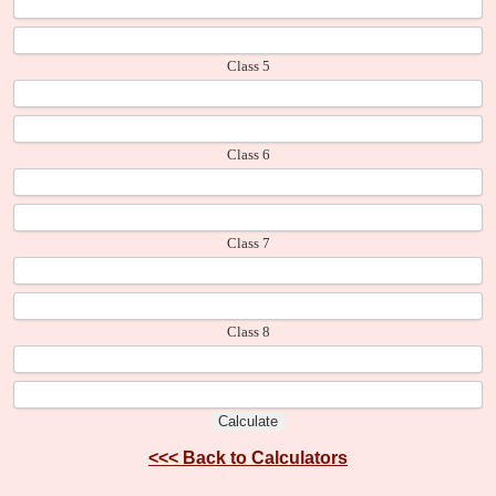
Class 5
Class 6
Class 7
Class 8
<<<
Back to Calculators