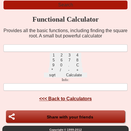
Functional Calculator
Provides all the basic functions, including finding the square
root. A small but powerful calculator
Info:
<<<
Back to Calculators
Share with your friends
Copyright © 1999-2012