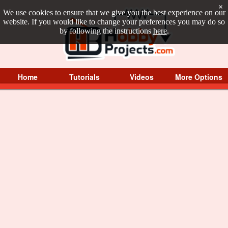
×
We use cookies to ensure that we give you the best experience on our
website. If you would like to change your preferences you may do so
by following the instructions
here
.
Home
Tutorials
Videos
More Options