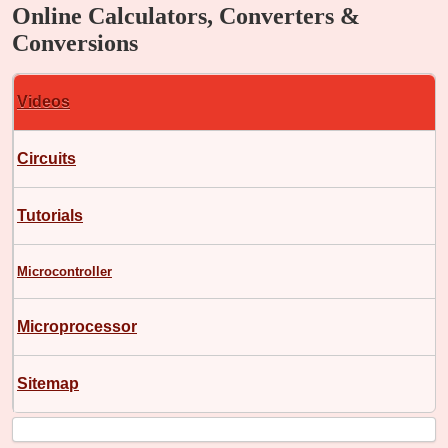
Online Calculators, Converters &
Conversions
Videos
Circuits
Tutorials
Microcontroller
Microprocessor
Sitemap