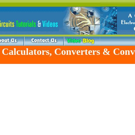
 Calculators, Converters & Conv