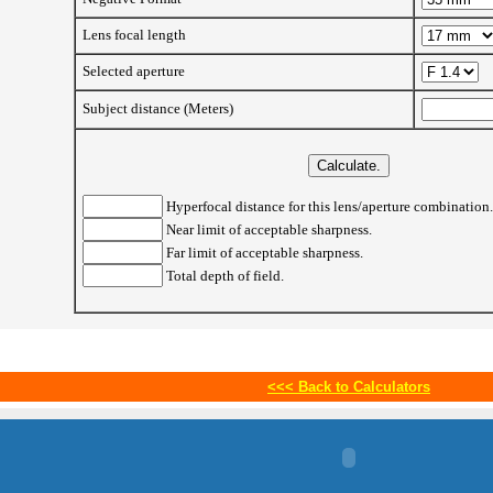
Lens focal length
Selected aperture
Subject distance (Meters)
Hyperfocal distance for this lens/aperture combination.
Near limit of acceptable sharpness.
Far limit of acceptable sharpness.
Total depth of field.
<<<
Back to Calculators