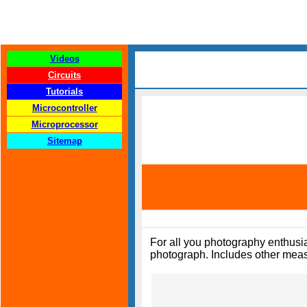
Videos
Circuits
Tutorials
Microcontroller
Microprocessor
Sitemap
For all you photography enthusias
photograph. Includes other measu