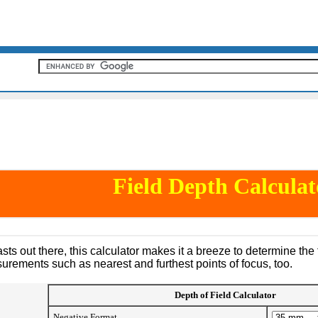
Field Depth Calculat
ts out there, this calculator makes it a breeze to determine the 
rements such as nearest and furthest points of focus, too.
Depth of Field Calculator
Negative Format