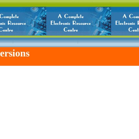
ersions