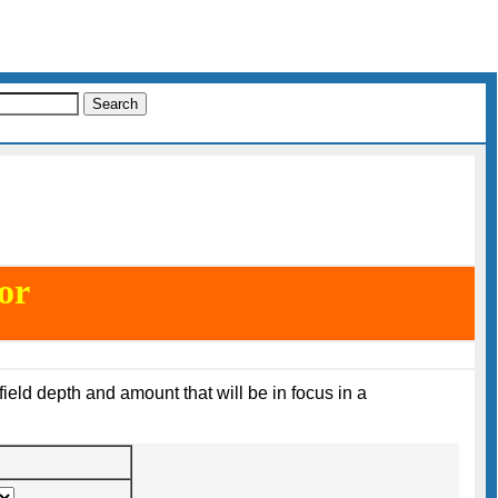
or
field depth and amount that will be in focus in a