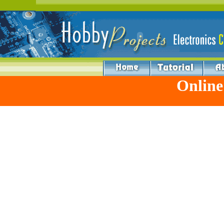
Online